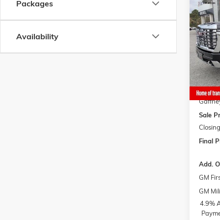
Co
Packages
$10
NEW
2
HD
DE
$AVI
Availability
VIN:
1G
Model:
MSRP:
Gaffne
In Sto
Bonus 
Gaffne
Gaffne
Sale Pr
Closing
Final P
Add. O
GM Fir
GM Mili
4.9% A
Paymen