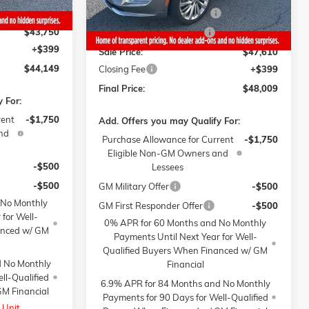
-$1,000
Gaffney Manager's Special
-$1,000
$43,750
Gaffney Summer Savings
-$1,000
+$399
Sale Price:
$47,610
$44,149
Closing Fee
+$399
Final Price:
$48,009
 For:
rent
-$1,750
Add. Offers you may Qualify For:
nd
Purchase Allowance for Current
-$1,750
Eligible Non-GM Owners and
-$500
Lessees
-$500
GM Military Offer
-$500
 No Monthly
GM First Responder Offer
-$500
 for Well-
0% APR for 60 Months and No Monthly
anced w/ GM
Payments Until Next Year for Well-
Qualified Buyers When Financed w/ GM
d No Monthly
Financial
ll-Qualified
6.9% APR for 84 Months and No Monthly
M Financial
Payments for 90 Days for Well-Qualified
 Unit