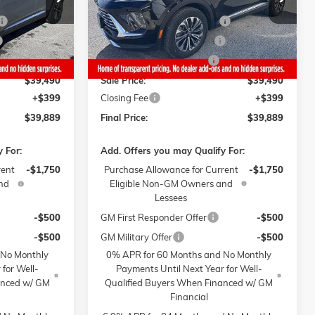
$44,740
MSRP:
$44,740
-$3,250
Gaffney Buick GMC Savings
-$3,250
4 mi
Ext.
Int.
Ext.
Int.
In Stock
-$1,000
Gaffney Manager's Special
-$1,000
-$1,000
Gaffney Summer Savings
-$1,000
$39,490
Sale Price:
$39,490
+$399
Closing Fee
+$399
$39,889
Final Price:
$39,889
 For:
Add. Offers you may Qualify For:
rent
-$1,750
Purchase Allowance for Current
-$1,750
nd
Eligible Non-GM Owners and
Lessees
-$500
GM First Responder Offer
-$500
-$500
GM Military Offer
-$500
 No Monthly
0% APR for 60 Months and No Monthly
 for Well-
Payments Until Next Year for Well-
anced w/ GM
Qualified Buyers When Financed w/ GM
Financial