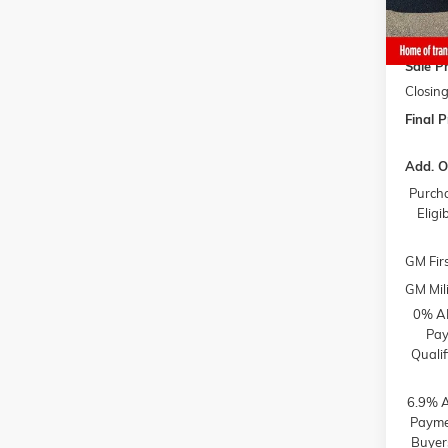
Gaffne
Gaffne
Sale Pr
Closing
Final P
Add. O
Purcha
Elig
GM Fir
GM Mili
0% AP
Pay
Quali
6.9% A
Paymen
Buyer