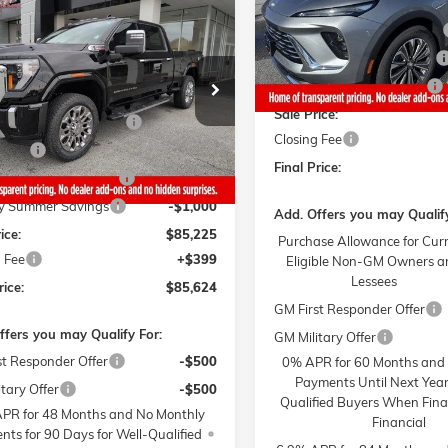
mpare Vehicle
MSRP:
$85,624
STICKER
,000
026
GMC SIERRA 2500
Gaffney Buick GMC Savings
4 mi
NALI
In Stock
SALE PRICE
NGS
Gaffney Manager's Special
Less
T4UREY1TF160060
Stock:
6217
Gaffney Summer Savings
TK20743
$95,225
Sale Price:
y Buick GMC Savings
-$6,000
4 mi
Ext.
Int.
ck
Closing Fee
Cash
-$2,000
Final Price:
y Manager's Special
-$1,000
y Summer Savings
-$1,000
Add. Offers you may Qualify
ice:
$85,225
Purchase Allowance for Cur
 Fee
+$399
Eligible Non-GM Owners a
Lessees
rice:
$85,624
GM First Responder Offer
ffers you may Qualify For:
GM Military Offer
st Responder Offer
-$500
0% APR for 60 Months and
Payments Until Next Year
tary Offer
-$500
Qualified Buyers When Fin
PR for 48 Months and No Monthly
Financial
ts for 90 Days for Well-Qualified