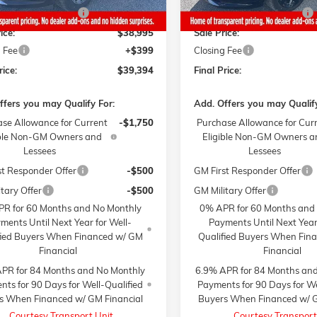
y Summer Savings
-$1,000
Gaffney Summer Savings
ice:
$38,995
Sale Price:
 Fee
+$399
Closing Fee
rice:
$39,394
Final Price:
ffers you may Qualify For:
Add. Offers you may Qualify
se Allowance for Current
-$1,750
Purchase Allowance for Cur
ible Non-GM Owners and
Eligible Non-GM Owners a
Lessees
Lessees
st Responder Offer
-$500
GM First Responder Offer
tary Offer
-$500
GM Military Offer
R for 60 Months and No Monthly
0% APR for 60 Months and
ments Until Next Year for Well-
Payments Until Next Year
fied Buyers When Financed w/ GM
Qualified Buyers When Fin
Financial
Financial
PR for 84 Months and No Monthly
6.9% APR for 84 Months an
ts for 90 Days for Well-Qualified
Payments for 90 Days for We
s When Financed w/ GM Financial
Buyers When Financed w/ G
Courtesy Transport Unit
Courtesy Transport