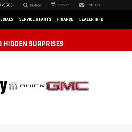
4-9603
SERVICE
CONTACT
SEARCH
ECIALS
SERVICE & PARTS
FINANCE
DEALER INFO
O HIDDEN SURPRISES