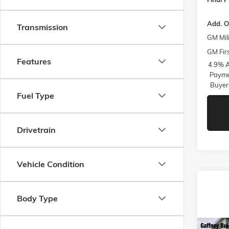
Add. O
Transmission
GM Mili
GM Fir
Features
4.9% A
Paymen
Buyer
Fuel Type
Drivetrain
Vehicle Condition
Body Type