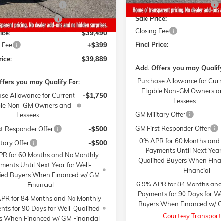
Gaffney Summer Savings
y Manager's Special
-$1,000
Sale Price:
y Summer Savings
-$1,000
Closing Fee
ice:
$39,490
Final Price:
 Fee
+$399
rice:
$39,889
Add. Offers you may Qualify
Purchase Allowance for Cur
ffers you may Qualify For:
Eligible Non-GM Owners a
se Allowance for Current
-$1,750
Lessees
ible Non-GM Owners and
GM Military Offer
Lessees
GM First Responder Offer
st Responder Offer
-$500
0% APR for 60 Months and
tary Offer
-$500
Payments Until Next Year
R for 60 Months and No Monthly
Qualified Buyers When Fin
ments Until Next Year for Well-
Financial
fied Buyers When Financed w/ GM
6.9% APR for 84 Months an
Financial
Payments for 90 Days for We
PR for 84 Months and No Monthly
Buyers When Financed w/ G
ts for 90 Days for Well-Qualified
Courtesy Transport
s When Financed w/ GM Financial