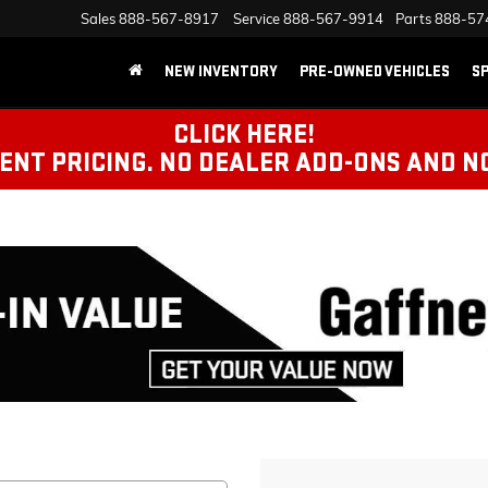
Sales
888-567-8917
Service
888-567-9914
Parts
888-57
NEW INVENTORY
PRE-OWNED VEHICLES
SP
CLICK HERE!
NT PRICING. NO DEALER ADD-ONS AND N