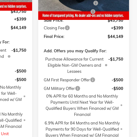
-$1,000
Gaffney Manager's Special
-$1,000
$43,750
Gaffney Summer Savings
-$1,000
+$399
Sale Price:
$43,750
$44,149
Closing Fee
+$399
Final Price:
$44,149
 For:
rent
-$1,750
Add. Offers you may Qualify For:
nd
Purchase Allowance for Current
-$1,750
Eligible Non-GM Owners and
-$500
Lessees
-$500
GM First Responder Offer
-$500
 No Monthly
GM Military Offer
-$500
 for Well-
0% APR for 60 Months and No Monthly
anced w/ GM
Payments Until Next Year for Well-
Qualified Buyers When Financed w/ GM
d No Monthly
Financial
ll-Qualified
6.9% APR for 84 Months and No Monthly
M Financial
Payments for 90 Days for Well-Qualified
 Unit
Buyers When Financed w/ GM Financial