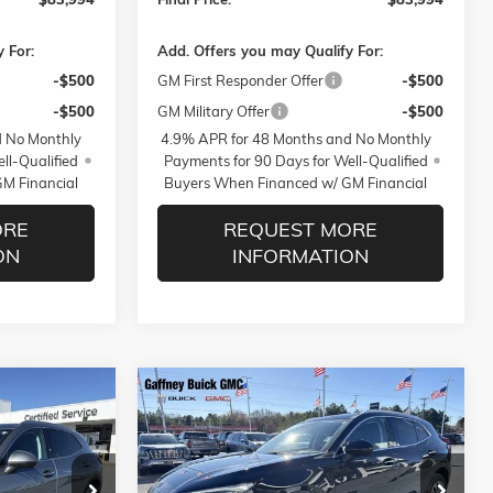
 For:
Add. Offers you may Qualify For:
-$500
GM First Responder Offer
-$500
-$500
GM Military Offer
-$500
d No Monthly
4.9% APR for 48 Months and No Monthly
ll-Qualified
Payments for 90 Days for Well-Qualified
M Financial
Buyers When Financed w/ GM Financial
ORE
REQUEST MORE
ON
INFORMATION
WINDOW
WINDOW
Compare Vehicle
$39,889
$39,889
STICKER
STICKER
$5,250
NEW
2026
BUICK ENVISION
PREFERRED
SALE PRICE
SALE PRICE
$AVINGS
Less
ck:
26361
VIN:
LRBFZMR42TD012465
Stock:
26363
Model:
4ZB26