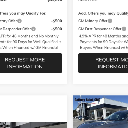
ffers you may Qualify For:
Add. Offers you may Qualify
tary Offer
-$500
GM Military Offer
st Responder Offer
-$500
GM First Responder Offer
PR for 48 Months and No Monthly
4.9% APR for 48 Months an
ts for 90 Days for Well-Qualified
Payments for 90 Days for We
s When Financed w/ GM Financial
Buyers When Financed w/ G
REQUEST MORE
REQUEST M
INFORMATION
INFORMATI
Compare Vehicle
$5,250
NEW
2026
BUICK ENVISION
PREFERRED
$AVINGS
Less
VIN:
LRBFZMR42TD012224
Sto
WINDOW
Model:
4ZB26