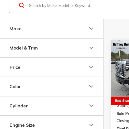
Make
Co
Model & Trim
$10
NEW
2
HD
DE
$AVI
Price
VIN:
1G
Model:
MSRP:
Gaffne
In Sto
Color
Bonus 
Gaffne
Cylinder
Gaffne
Sale Pr
Closing
Engine Size
Final P