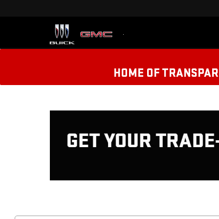
HOME OF TRANSPARE