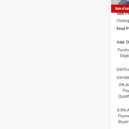
Gaffne
Sale Pr
Closing
Final P
Add. O
Purcha
Elig
GM Fir
GM Mili
0% AP
Pay
Quali
6.9% A
Paymen
Buyer