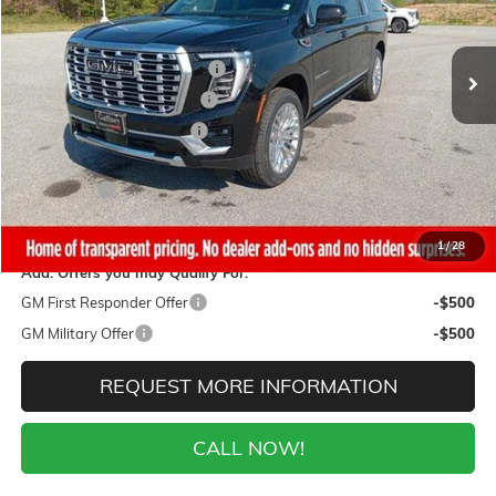
Less
4 mi
Ext.
Int.
In Stock
MSRP:
$101,460
Gaffney Buick GMC Savings
-$5,000
Gaffney Manager's Special
-$1,000
Gaffney Summer Savings
-$1,000
Sale Price:
$94,460
Closing Fee
+$399
Final Price:
$94,859
1
/
28
Add. Offers you may Qualify For:
GM First Responder Offer
-$500
GM Military Offer
-$500
REQUEST MORE INFORMATION
CALL NOW!