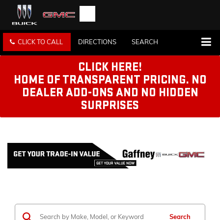
CLICK TO CALL
DIRECTIONS
SEARCH
CLICK HERE!
HOME OF TRANSPARENT PRICING. NO
DEALER ADD-ONS AND NO HIDDEN
SURPRISES
Search