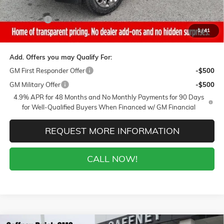
Sale Price:
$85,225
Closing Fee
+$399
1
/
41
Final Price:
$85,624
Add. Offers you may Qualify For:
GM First Responder Offer
-$500
GM Military Offer
-$500
4.9% APR for 48 Months and No Monthly Payments for 90 Days
for Well-Qualified Buyers When Financed w/ GM Financial
REQUEST MORE INFORMATION
CALL NOW!