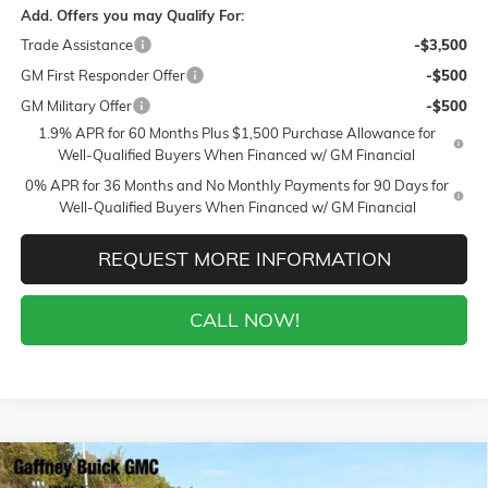
Add. Offers you may Qualify For:
Trade Assistance
-$3,500
GM First Responder Offer
-$500
GM Military Offer
-$500
1.9% APR for 60 Months Plus $1,500 Purchase Allowance for
Well-Qualified Buyers When Financed w/ GM Financial
0% APR for 36 Months and No Monthly Payments for 90 Days for
Well-Qualified Buyers When Financed w/ GM Financial
REQUEST MORE INFORMATION
CALL NOW!
Compare Vehicle
WINDOW STICKER
$50,439
NEW
2026
BUICK ENCLAVE
SPORT TOURING
$6,750