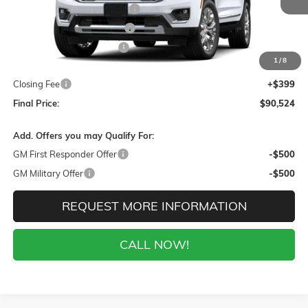
Gaffney Buick GMC Savings
-$5,000
Gaffney Manager's Special
-$1,000
Gaffney Summer Savings
-$1,000
1
/
8
Sale Price:
$90,125
Closing Fee
+$399
Final Price:
$90,524
Add. Offers you may Qualify For:
GM First Responder Offer
-$500
GM Military Offer
-$500
REQUEST MORE INFORMATION
CALL NOW!