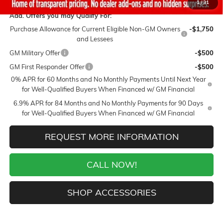
1
/
31
Add. Offers you may Qualify For:
Purchase Allowance for Current Eligible Non-GM Owners
-$1,750
and Lessees
GM Military Offer
-$500
GM First Responder Offer
-$500
0% APR for 60 Months and No Monthly Payments Until Next Year
for Well-Qualified Buyers When Financed w/ GM Financial
6.9% APR for 84 Months and No Monthly Payments for 90 Days
for Well-Qualified Buyers When Financed w/ GM Financial
REQUEST MORE INFORMATION
CALL NOW!
SHOP ACCESSORIES