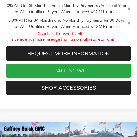
0% APR for 60 Months and No Monthly Payments Until Next Year
for Well-Qualified Buyers When Financed w/ GM Financial
6.9% APR for 84 Months and No Monthly Payments for 90 Days
for Well-Qualified Buyers When Financed w/ GM Financial
Courtesy Transport Unit
This vehicle has more mileage than a normal new retail unit
REQUEST MORE INFORMATION
CALL NOW!
SHOP ACCESSORIES
Compare Vehicle
WINDOW STICKER
$48,009
NEW
2026
BUICK ENVISION
AVENIR
$5,250