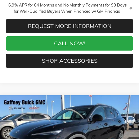
6.9% APR for 84 Months and No Monthly Payments for 90 Days
for Well-Qualified Buyers When Financed w/ GM Financial
REQUEST MORE INFORMATION
CALL NOW!
SHOP ACCESSORIES
Compare Vehicle
WINDOW STICKER
$39,889
NEW
2026
BUICK ENVISION
PREFERRED
$5,250
SALE PRICE
$AVINGS
VIN:
LRBFZMR41TD012327
Stock:
26360
Model:
4ZB26
Less
4 mi
Ext.
Int.
In Stock
MSRP:
$44,740