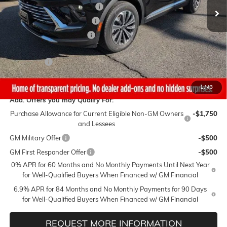
Gaffney Buick GMC Savings
-$3,250
Gaffney Manager's Special
-$1,000
Gaffney Summer Savings
-$1,000
Sale Price:
$39,490
Closing Fee
+$399
Final Price:
$39,889
1
/
43
Add. Offers you may Qualify For:
Purchase Allowance for Current Eligible Non-GM Owners
-$1,750
and Lessees
GM Military Offer
-$500
GM First Responder Offer
-$500
0% APR for 60 Months and No Monthly Payments Until Next Year
for Well-Qualified Buyers When Financed w/ GM Financial
6.9% APR for 84 Months and No Monthly Payments for 90 Days
for Well-Qualified Buyers When Financed w/ GM Financial
REQUEST MORE INFORMATION