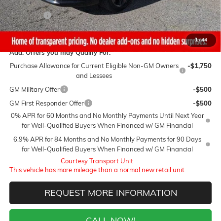
Sale Price:
$43,750
Closing Fee
+$399
Final Price:
$44,149
1
/
44
Add. Offers you may Qualify For:
Purchase Allowance for Current Eligible Non-GM Owners
-$1,750
and Lessees
GM Military Offer
-$500
GM First Responder Offer
-$500
0% APR for 60 Months and No Monthly Payments Until Next Year
for Well-Qualified Buyers When Financed w/ GM Financial
6.9% APR for 84 Months and No Monthly Payments for 90 Days
for Well-Qualified Buyers When Financed w/ GM Financial
Courtesy Transport Unit
This vehicle has more mileage than a normal new retail unit
REQUEST MORE INFORMATION
CALL NOW!