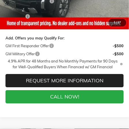
Gaffney Summer Savings
-$1,000
Sale Price:
$83,595
Closing Fee
+$399
1
/
27
Final Price:
$83,994
Add. Offers you may Qualify For:
GM First Responder Offer
-$500
GM Military Offer
-$500
4.9% APR for 48 Months and No Monthly Payments for 90 Days
for Well-Qualified Buyers When Financed w/ GM Financial
REQUEST MORE INFORMATION
CALL NOW!