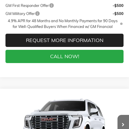
GM First Responder Offer
-$500
GM Military Offer
-$500
4.9% APR for 48 Months and No Monthly Payments for 90 Days
for Well-Qualified Buyers When Financed w/ GM Financial
REQUEST MORE INFORMATION
CALL NOW!
Compare Vehicle
WINDOW STICKER
$90,524
NEW
2026
GMC YUKON XL
DENALI
$7,000
SALE PRICE
$AVINGS
VIN:
1GKS2JKL7TR214729
Stock:
26346
Model:
TK10906
Less
5 mi
Ext.
Int.
In Stock
MSRP:
$97,125