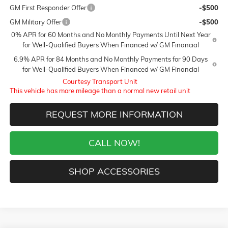
GM First Responder Offer
-$500
GM Military Offer
-$500
0% APR for 60 Months and No Monthly Payments Until Next Year
for Well-Qualified Buyers When Financed w/ GM Financial
6.9% APR for 84 Months and No Monthly Payments for 90 Days
for Well-Qualified Buyers When Financed w/ GM Financial
Courtesy Transport Unit
This vehicle has more mileage than a normal new retail unit
REQUEST MORE INFORMATION
CALL NOW!
SHOP ACCESSORIES