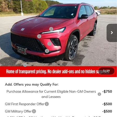
SALE PRICE
$AVINGS
VIN:
5GAERBKS8TJ305798
Stock:
26518
Model:
4LD56
Less
4 mi
Ext.
Int.
In Stock
MSRP:
$56,790
Gaffney Buick GMC Savings
-$3,500
Purchase Allowance
-$1,250
Gaffney Manager's Special
-$1,000
Gaffney Summer Savings
-$1,000
Sale Price:
$50,040
Closing Fee
+$399
1
/
29
Final Price:
$50,439
Add. Offers you may Qualify For:
Purchase Allowance for Current Eligible Non-GM Owners
-$750
and Lessees
GM First Responder Offer
-$500
GM Military Offer
-$500