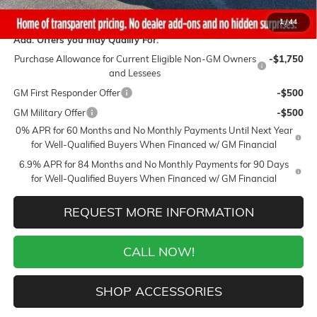
Final Price:
$44,149
1
/
44
Add. Offers you may Qualify For:
Purchase Allowance for Current Eligible Non-GM Owners
-$1,750
and Lessees
GM First Responder Offer
-$500
GM Military Offer
-$500
0% APR for 60 Months and No Monthly Payments Until Next Year
for Well-Qualified Buyers When Financed w/ GM Financial
6.9% APR for 84 Months and No Monthly Payments for 90 Days
for Well-Qualified Buyers When Financed w/ GM Financial
REQUEST MORE INFORMATION
CALL NOW!
SHOP ACCESSORIES