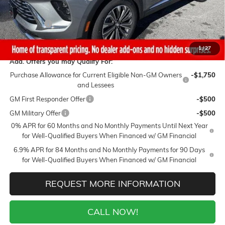
Sale Price:
$39,490
Closing Fee
+$399
Final Price:
$39,889
1
/
27
Add. Offers you may Qualify For:
Purchase Allowance for Current Eligible Non-GM Owners
-$1,750
and Lessees
GM First Responder Offer
-$500
GM Military Offer
-$500
0% APR for 60 Months and No Monthly Payments Until Next Year
for Well-Qualified Buyers When Financed w/ GM Financial
6.9% APR for 84 Months and No Monthly Payments for 90 Days
for Well-Qualified Buyers When Financed w/ GM Financial
REQUEST MORE INFORMATION
CALL NOW!