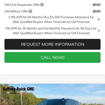
GM First Responder Offer
-$500
GM Military Offer
-$500
1.9% APR for 60 Months Plus $1,500 Purchase Allowance for
Well-Qualified Buyers When Financed w/ GM Financial
0% APR for 36 Months and No Monthly Payments for 90 Days for
Well-Qualified Buyers When Financed w/ GM Financial
REQUEST MORE INFORMATION
CALL NOW!
Compare Vehicle
WINDOW STICKER
$94,859
NEW
2026
GMC YUKON XL
DENALI
$7,000
SALE PRICE
$AVINGS
VIN:
1GKS2JKL0TR291930
Stock:
26514
Model:
TK10906