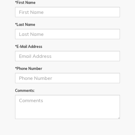
*First Name
*Last Name
*E-Mail Address
*Phone Number
Comments: