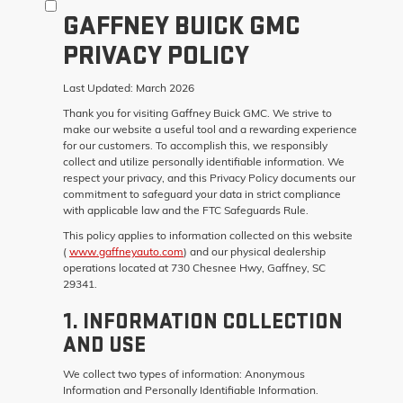
GAFFNEY BUICK GMC
PRIVACY POLICY
Last Updated:
March 2026
Thank you for visiting
Gaffney Buick GMC
. We strive to
make our website a useful tool and a rewarding experience
for our customers. To accomplish this, we responsibly
collect and utilize personally identifiable information. We
respect your privacy, and this Privacy Policy documents our
commitment to safeguard your data in strict compliance
with applicable law and the FTC Safeguards Rule.
This policy applies to information collected on this website
(
www.gaffneyauto.com
) and our physical dealership
operations located at 730 Chesnee Hwy, Gaffney, SC
29341.
1. INFORMATION COLLECTION
AND USE
We collect two types of information: Anonymous
Information and Personally Identifiable Information.