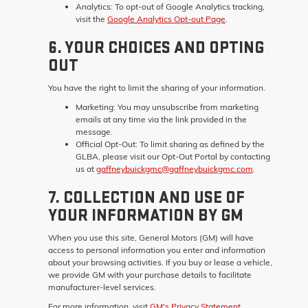
Analytics:
To opt-out of Google Analytics tracking,
visit the
Google Analytics Opt-out Page
.
6. YOUR CHOICES AND OPTING
OUT
You have the right to limit the sharing of your information.
Marketing:
You may unsubscribe from marketing
emails at any time via the link provided in the
message.
Official Opt-Out:
To limit sharing as defined by the
GLBA, please visit our Opt-Out Portal by contacting
us at
gaffneybuickgmc@gaffneybuickgmc.com
.
7. COLLECTION AND USE OF
YOUR INFORMATION BY GM
When you use this site, General Motors (GM) will have
access to personal information you enter and information
about your browsing activities. If you buy or lease a vehicle,
we provide GM with your purchase details to facilitate
manufacturer-level services.
For more information, visit
GM's Privacy Statement
.