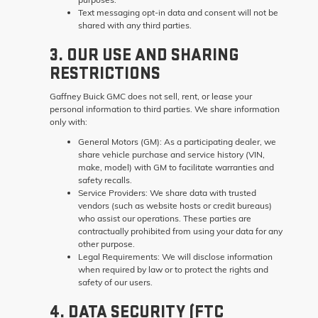
Text messaging opt-in data and consent will not be
shared with any third parties.
3. OUR USE AND SHARING
RESTRICTIONS
Gaffney Buick GMC does not sell, rent, or lease your
personal information to third parties. We share information
only with:
General Motors (GM):
As a participating dealer, we
share vehicle purchase and service history (VIN,
make, model) with GM to facilitate warranties and
safety recalls.
Service Providers:
We share data with trusted
vendors (such as website hosts or credit bureaus)
who assist our operations. These parties are
contractually prohibited from using your data for any
other purpose.
Legal Requirements:
We will disclose information
when required by law or to protect the rights and
safety of our users.
4. DATA SECURITY (FTC