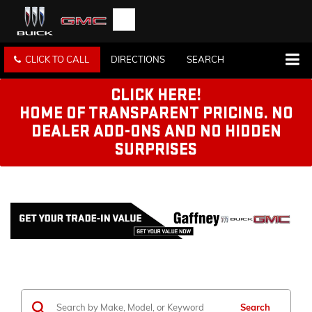
CLICK TO CALL
DIRECTIONS
SEARCH
CLICK HERE!
HOME OF TRANSPARENT PRICING. NO
DEALER ADD-ONS AND NO HIDDEN
SURPRISES
Search