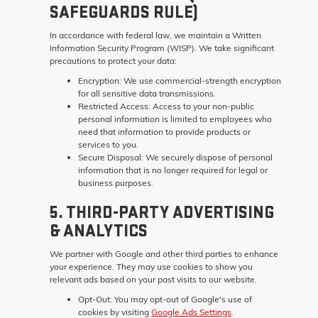
SAFEGUARDS RULE)
In accordance with federal law, we maintain a Written
Information Security Program (WISP). We take significant
precautions to protect your data:
Encryption:
We use commercial-strength encryption
for all sensitive data transmissions.
Restricted Access:
Access to your non-public
personal information is limited to employees who
need that information to provide products or
services to you.
Secure Disposal:
We securely dispose of personal
information that is no longer required for legal or
business purposes.
5. THIRD-PARTY ADVERTISING
& ANALYTICS
We partner with Google and other third parties to enhance
your experience. They may use cookies to show you
relevant ads based on your past visits to our website.
Opt-Out:
You may opt-out of Google's use of
cookies by visiting
Google Ads Settings
.