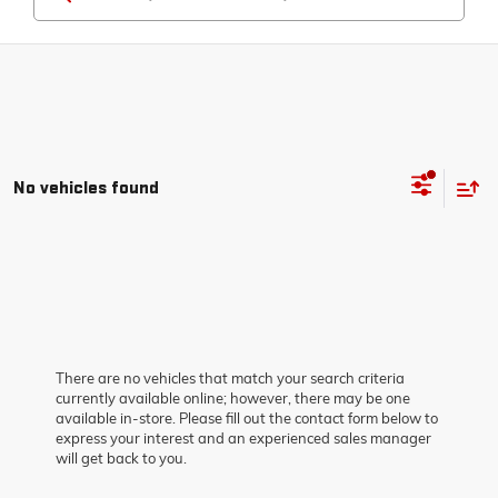
No vehicles found
There are no vehicles that match your search criteria
currently available online; however, there may be one
available in-store. Please fill out the contact form below to
express your interest and an experienced sales manager
will get back to you.