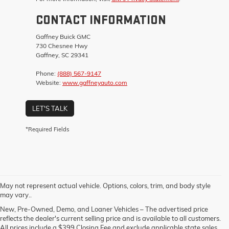
CONTACT INFORMATION
Gaffney Buick GMC
730 Chesnee Hwy
Gaffney, SC 29341
Phone:
(888) 567-9147
Website:
www.gaffneyauto.com
LET'S TALK
*Required Fields
May not represent actual vehicle. Options, colors, trim, and body style
may vary..
New, Pre-Owned, Demo, and Loaner Vehicles – The advertised price
reflects the dealer's current selling price and is available to all customers.
All prices include a $399 Closing Fee and exclude applicable state sales