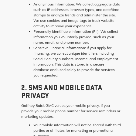
Anonymous Information:
We collect aggregate data
such as IP addresses, browser types, and date/time
stamps to analyze trends and administer the site.
We use cookies and image tags to track website
activity to improve your experience.
Personally Identifiable Information (PII):
We collect
information you voluntarily provide, such as your
name, email, and phone number.
Sensitive Financial Information:
If you apply for
financing, we collect unique identifiers including
Social Security numbers, income, and employment
information. This data is stored in a secure
database and used solely to provide the services
you requested.
2. SMS AND MOBILE DATA
PRIVACY
Gaffney Buick GMC values your mobile privacy. If you
provide your mobile phone number for service reminders or
marketing updates:
Your mobile information will not be shared with third
parties or affiliates for marketing or promotional
purposes.