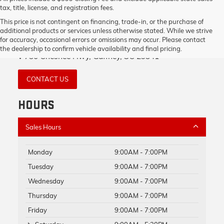
tax, title, license, and registration fees.
This price is not contingent on financing, trade-in, or the purchase of
additional products or services unless otherwise stated. While we strive
GAFFNEY BUICK GMC
for accuracy, occasional errors or omissions may occur. Please contact
the dealership to confirm vehicle availability and final pricing.
730 Chesnee Hwy, Gaffney, SC 29341
CONTACT US
HOURS
Sales Hours
Monday
9:00AM - 7:00PM
Tuesday
9:00AM - 7:00PM
Wednesday
9:00AM - 7:00PM
Thursday
9:00AM - 7:00PM
Friday
9:00AM - 7:00PM