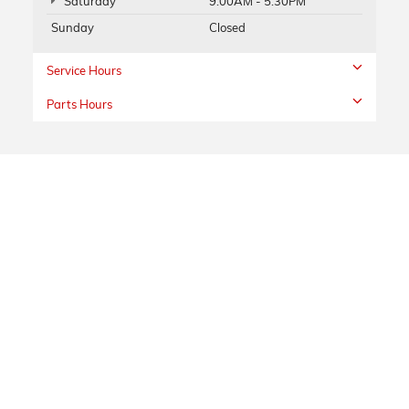
Saturday
9:00AM - 5:30PM
Sunday
Closed
Service Hours
Parts Hours