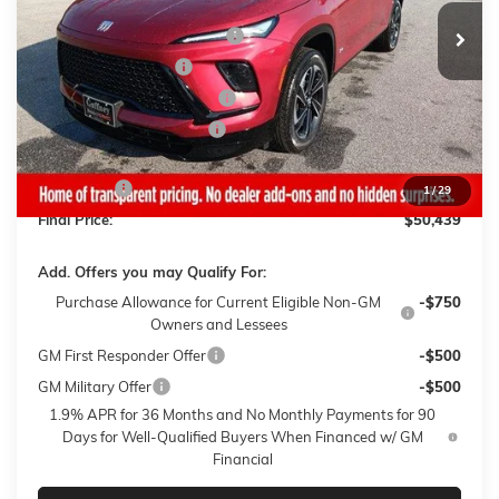
MSRP:
$56,790
Gaffney Buick GMC Savings
-$3,500
Purchase Allowance
-$1,250
Gaffney Manager's Special
-$1,000
Gaffney Summer Savings
-$1,000
Sale Price:
$50,040
Closing Fee
+$399
1
/
29
Final Price:
$50,439
Add. Offers you may Qualify For:
Purchase Allowance for Current Eligible Non-GM
-$750
Owners and Lessees
GM First Responder Offer
-$500
GM Military Offer
-$500
1.9% APR for 36 Months and No Monthly Payments for 90
Days for Well-Qualified Buyers When Financed w/ GM
Financial