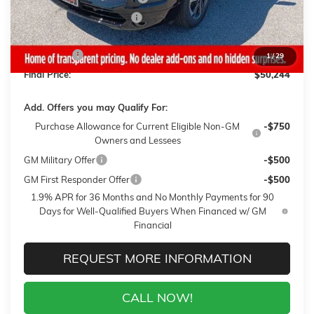
Gaffney Summer Savings
-$1,000
Sale Price:
$49,845
Closing Fee
+$399
1
/
29
Final Price:
$50,244
Add. Offers you may Qualify For:
Purchase Allowance for Current Eligible Non-GM
-$750
Owners and Lessees
GM Military Offer
-$500
GM First Responder Offer
-$500
1.9% APR for 36 Months and No Monthly Payments for 90
Days for Well-Qualified Buyers When Financed w/ GM
Financial
REQUEST MORE INFORMATION
CALL NOW!