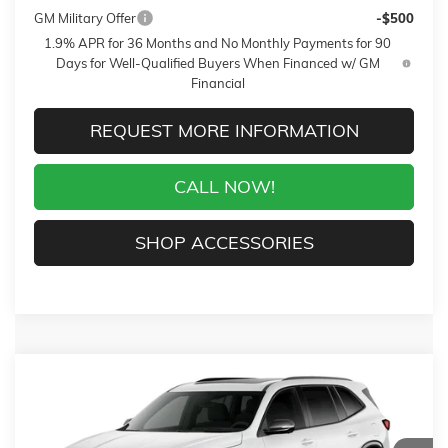
GM Military Offer
-$500
1.9% APR for 36 Months and No Monthly Payments for 90
Days for Well-Qualified Buyers When Financed w/ GM
Financial
REQUEST MORE INFORMATION
CALL NOW!
SHOP ACCESSORIES
Compare Vehicle
WINDOW STICKER
$62,119
NEW
2027
BUICK ENCLAVE
SPORT TOURING
$750
SALE PRICE
$AVINGS
VIN:
5GAEVBKS3VJ101988
Stock:
27016
Model:
4LD56