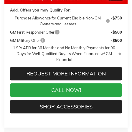
Add. Offers you may Qualify For:
Purchase Allowance for Current Eligible Non-GM
-$750
Owners and Lessees
GM First Responder Offer
-$500
GM Military Offer
-$500
1.9% APR for 36 Months and No Monthly Payments for 90
Days for Well-Qualified Buyers When Financed w/ GM
Financial
REQUEST MORE INFORMATION
CALL NOW!
SHOP ACCESSORIES