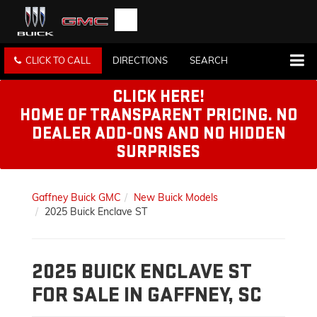
CLICK TO CALL
DIRECTIONS
SEARCH
CLICK HERE!
HOME OF TRANSPARENT PRICING. NO
DEALER ADD-ONS AND NO HIDDEN
SURPRISES
Gaffney Buick GMC
New Buick Models
2025 Buick Enclave ST
2025 BUICK ENCLAVE ST
FOR SALE IN GAFFNEY, SC