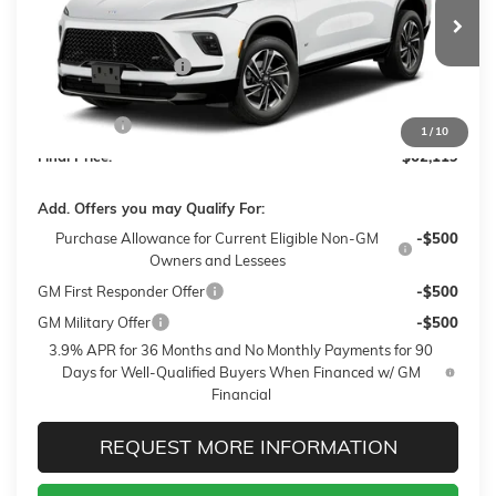
Less
2 mi
Ext.
Int.
In Transit
MSRP:
$62,470
Purchase Allowance
-$750
Sale Price:
$61,720
Closing Fee
+$399
1
/
10
Final Price:
$62,119
Add. Offers you may Qualify For:
Purchase Allowance for Current Eligible Non-GM
-$500
Owners and Lessees
GM First Responder Offer
-$500
GM Military Offer
-$500
3.9% APR for 36 Months and No Monthly Payments for 90
Days for Well-Qualified Buyers When Financed w/ GM
Financial
REQUEST MORE INFORMATION