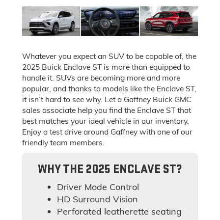
Whatever you expect an SUV to be capable of, the
2025 Buick Enclave ST is more than equipped to
handle it. SUVs are becoming more and more
popular, and thanks to models like the Enclave ST,
it isn’t hard to see why. Let a Gaffney Buick GMC
sales associate help you find the Enclave ST that
best matches your ideal vehicle in our inventory.
Enjoy a test drive around Gaffney with one of our
friendly team members.
WHY THE 2025 ENCLAVE ST?
Driver Mode Control
HD Surround Vision
Perforated leatherette seating