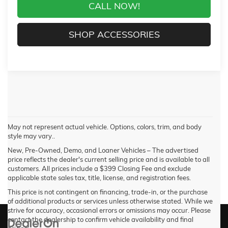
CALL NOW!
SHOP ACCESSORIES
May not represent actual vehicle. Options, colors, trim, and body
style may vary..
New, Pre-Owned, Demo, and Loaner Vehicles – The advertised
price reflects the dealer's current selling price and is available to all
customers. All prices include a $399 Closing Fee and exclude
applicable state sales tax, title, license, and registration fees.
This price is not contingent on financing, trade-in, or the purchase
of additional products or services unless otherwise stated. While we
strive for accuracy, occasional errors or omissions may occur. Please
contact the dealership to confirm vehicle availability and final