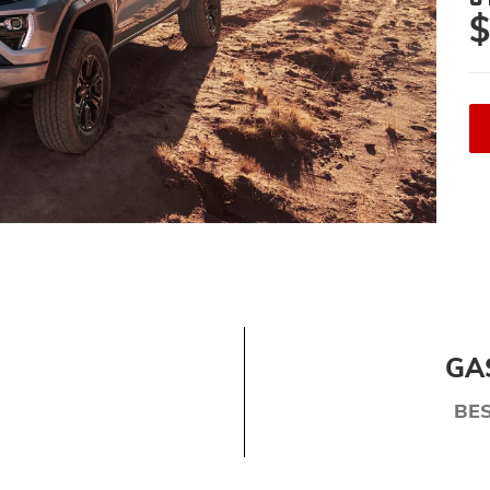
$
GA
BE