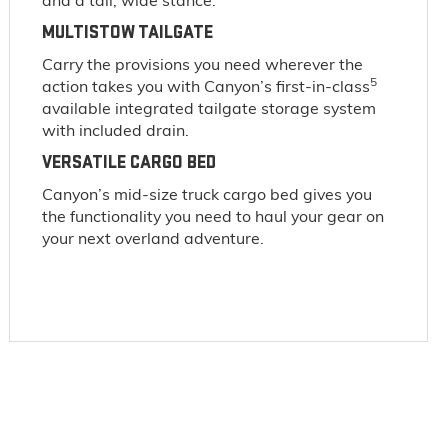
and a tall, wide stance.
MULTISTOW TAILGATE
Carry the provisions you need wherever the
5
action takes you with Canyon’s first-in-class
available integrated tailgate storage system
with included drain.
VERSATILE CARGO BED
Canyon’s mid-size truck cargo bed gives you
the functionality you need to haul your gear on
your next overland adventure.