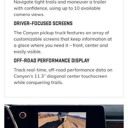
Navigate tight trails and maneuver a trailer
with confidence, using up to 10 available
camera views.
DRIVER-FOCUSED SCREENS
The Canyon pickup truck features an array of
customizable screens that keep information at
a glace where you need it – front, center and
easily visible.
OFF-ROAD PERFORMANCE DISPLAY
Track real-time, off-road performance data on
Canyon’s 11.3” diagonal center touchscreen
while conquering trails.