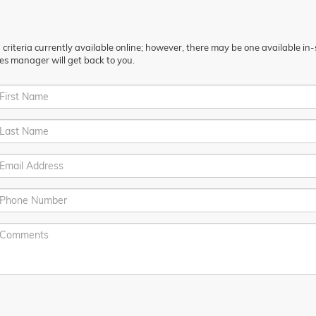
riteria currently available online; however, there may be one available in-st
es manager will get back to you.