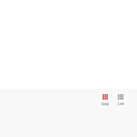
List
Grid