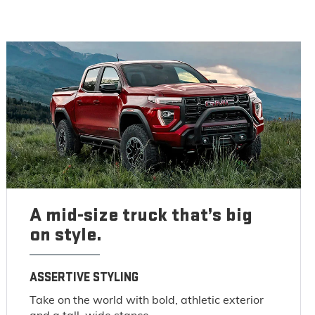
A mid-size truck that’s big
on style.
ASSERTIVE STYLING
Take on the world with bold, athletic exterior