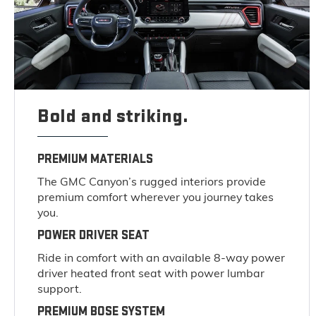
Bold and striking.
PREMIUM MATERIALS
The GMC Canyon’s rugged interiors provide
premium comfort wherever you journey takes
you.
POWER DRIVER SEAT
Ride in comfort with an available 8-way power
driver heated front seat with power lumbar
support.
PREMIUM BOSE SYSTEM