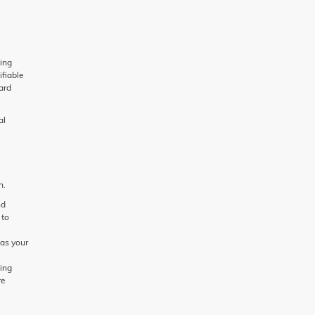
ing
ifiable
ard
al
n.
nd
 to
 as your
ding
re