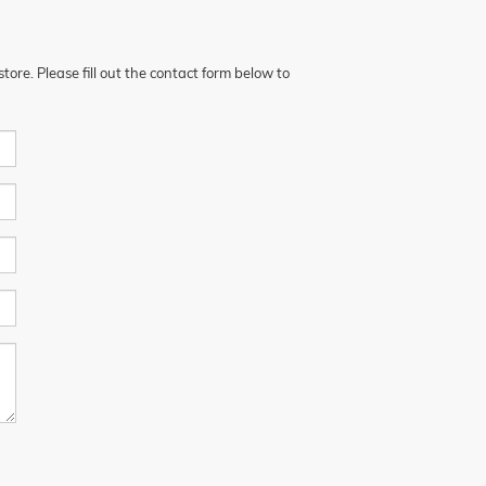
ore. Please fill out the contact form below to