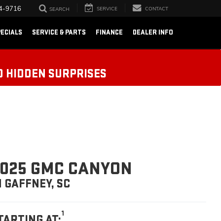
4-9716
SERVICE
CONTACT
SEARCH
ECIALS
SERVICE & PARTS
FINANCE
DEALER INFO
O HIDDEN SURPRISES
025 GMC CANYON
N GAFFNEY, SC
1
TARTING AT: