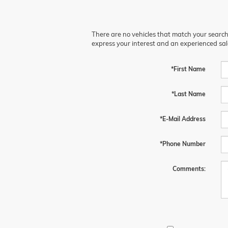
There are no vehicles that match your search c
express your interest and an experienced sal
*First Name
*Last Name
*E-Mail Address
*Phone Number
Comments: