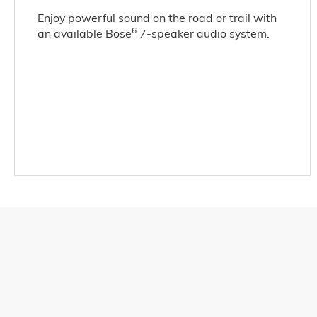
Enjoy powerful sound on the road or trail with
6
an available Bose
7-speaker audio system.