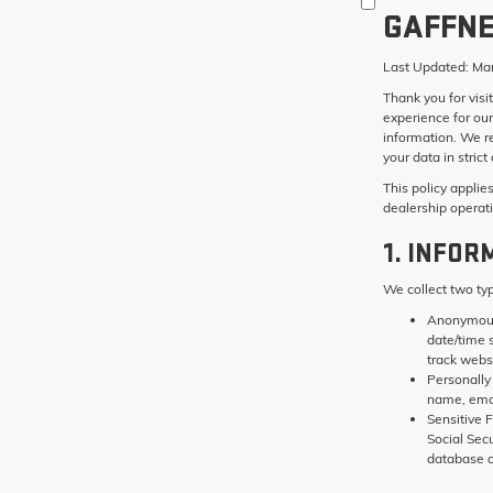
GAFFNE
Last Updated:
Mar
Thank you for visi
experience for our
information. We r
your data in stric
This policy applie
dealership operat
1. INFOR
We collect two ty
Anonymous
date/time 
track websi
Personally 
name, ema
Sensitive F
Social Sec
database a