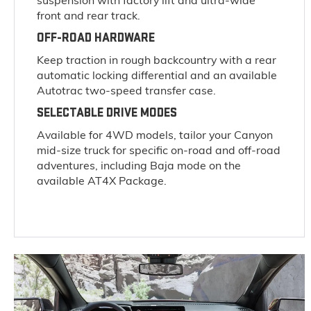
suspension with factory lift and ultra-wide
front and rear track.
OFF-ROAD HARDWARE
Keep traction in rough backcountry with a rear
automatic locking differential and an available
Autotrac two-speed transfer case.
SELECTABLE DRIVE MODES
Available for 4WD models, tailor your Canyon
mid-size truck for specific on-road and off-road
adventures, including Baja mode on the
available AT4X Package.