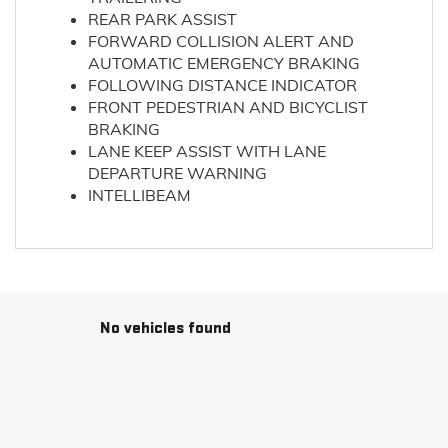
REAR PARK ASSIST
FORWARD COLLISION ALERT AND
AUTOMATIC EMERGENCY BRAKING
FOLLOWING DISTANCE INDICATOR
FRONT PEDESTRIAN AND BICYCLIST
BRAKING
LANE KEEP ASSIST WITH LANE
DEPARTURE WARNING
INTELLIBEAM
No vehicles found