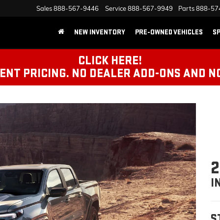
Sales
888-567-9446
Service
888-567-9949
Parts
888-57
NEW INVENTORY
PRE-OWNED VEHICLES
SP
CLICK HERE!
NT PRICING. NO DEALER ADD-ONS AND N
2
I
S