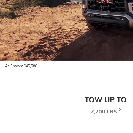
As Shown: $45,580
TOW UP TO
2
7,700 LBS.