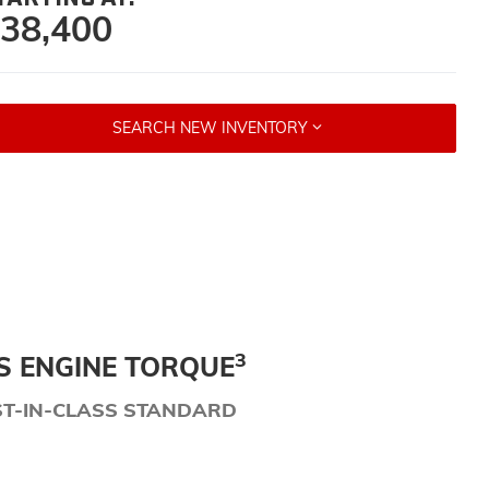
38,400
SEARCH NEW INVENTORY
3
S ENGINE TORQUE
ST-IN-CLASS STANDARD