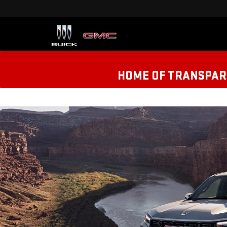
HOME OF TRANSPARE