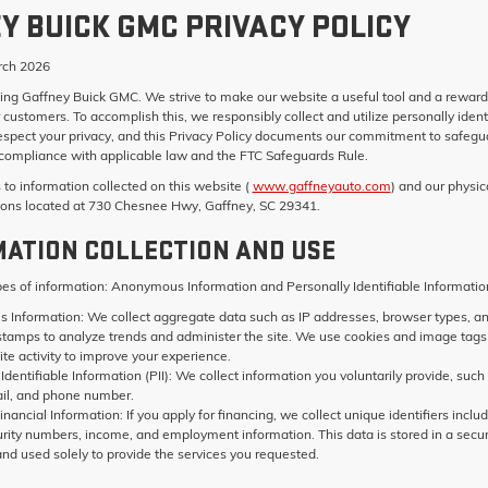
Y BUICK GMC PRIVACY POLICY
ch 2026
ting
Gaffney Buick GMC
. We strive to make our website a useful tool and a reward
 customers. To accomplish this, we responsibly collect and utilize personally ident
espect your privacy, and this Privacy Policy documents our commitment to safegu
t compliance with applicable law and the FTC Safeguards Rule.
s to information collected on this website (
www.gaffneyauto.com
) and our physic
ions located at 730 Chesnee Hwy, Gaffney, SC 29341.
MATION COLLECTION AND USE
pes of information: Anonymous Information and Personally Identifiable Informatio
 Information:
We collect aggregate data such as IP addresses, browser types, a
stamps to analyze trends and administer the site. We use cookies and image tags
te activity to improve your experience.
Identifiable Information (PII):
We collect information you voluntarily provide, such
il, and phone number.
inancial Information:
If you apply for financing, we collect unique identifiers inclu
urity numbers, income, and employment information. This data is stored in a secu
nd used solely to provide the services you requested.