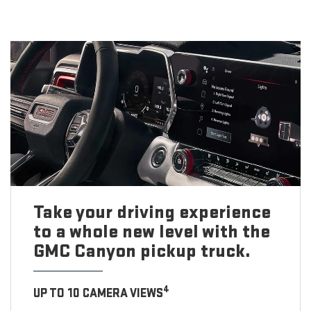
Take your driving experience
to a whole new level with the
GMC Canyon pickup truck.
4
UP TO 10 CAMERA VIEWS