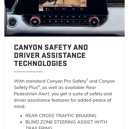
CANYON SAFETY AND
DRIVER ASSISTANCE
TECHNOLOGIES
7
With standard Canyon Pro Safety
and Canyon
6
Safety Plus
, as well as available Rear
Pedestrian Alert, you get a suite of safety and
driver assistance features for added peace of
mind.
REAR CROSS TRAFFIC BRAKING
BLIND ZONE STEERING ASSIST WITH
TRAILERING