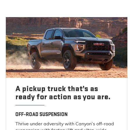
A pickup truck that’s as
ready for action as you are.
OFF-ROAD SUSPENSION
Thrive under adversity with Canyon’s off-road