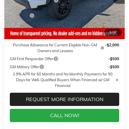
Gaffney Summer Savings
-$1,000
Sale Price:
$41,094
Closing Fee
+$399
Final Price:
$41,493
1
/
37
Add. Offers you may Qualify For:
Purchase Allowance for Current Eligible Non-GM
-$2,000
Owners and Lessees
GM First Responder Offer
-$500
GM Military Offer
-$500
3.9% APR for 60 Months and No Monthly Payments for 90
Days for Well-Qualified Buyers When Financed w/ GM
Financial
REQUEST MORE INFORMATION
CALL NOW!