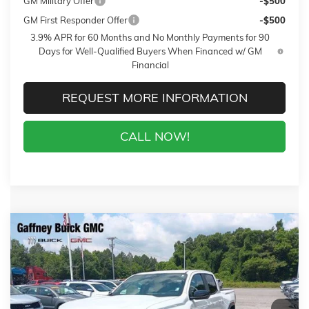
GM Military Offer
-$500
GM First Responder Offer
-$500
3.9% APR for 60 Months and No Monthly Payments for 90
Days for Well-Qualified Buyers When Financed w/ GM
Financial
REQUEST MORE INFORMATION
CALL NOW!
Compare Vehicle
WINDOW STICKER
$41,289
NEW
2026
GMC CANYON
ELEVATION
$3,500
SALE PRICE
$AVINGS
VIN:
1GTP1BEK4T1260773
Stock:
26734
Model:
T4C43
Less
4 mi
Ext.
Int.
In Stock
MSRP:
$44,390