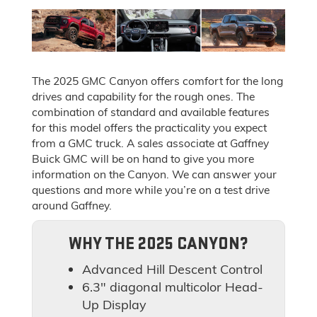
The 2025 GMC Canyon offers comfort for the long
drives and capability for the rough ones. The
combination of standard and available features
for this model offers the practicality you expect
from a GMC truck. A sales associate at Gaffney
Buick GMC will be on hand to give you more
information on the Canyon. We can answer your
questions and more while you’re on a test drive
around Gaffney.
WHY THE 2025 CANYON?
Advanced Hill Descent Control
6.3" diagonal multicolor Head-
Up Display