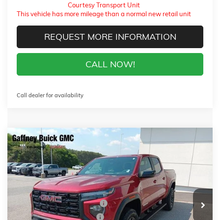
Courtesy Transport Unit
This vehicle has more mileage than a normal new retail unit
REQUEST MORE INFORMATION
CALL NOW!
Call dealer for availability
Compare Vehicle
WINDOW STICKER
$38,129
NEW
2026
GMC CANYON
ELEVATION
$4,500
SALE PRICE
$AVINGS
VIN:
1GTP1BEK4T1222394
Stock:
26587
Model:
T4C43
Less
4 mi
Ext.
Int.
In Stock
MSRP:
$42,230
Gaffney Buick GMC Savings
-$2,500
Gaffney Manager's Special
-$1,000