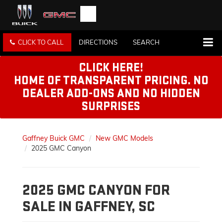
CLICK TO CALL
DIRECTIONS
SEARCH
CLICK HERE!
HOME OF TRANSPARENT PRICING. NO
DEALER ADD-ONS AND NO HIDDEN
SURPRISES
Gaffney Buick GMC
New GMC Models
2025 GMC Canyon
2025 GMC CANYON FOR
SALE IN GAFFNEY, SC