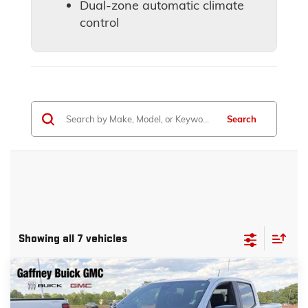
Dual-zone automatic climate
control
Search
Showing all 7 vehicles
Compare Vehicle
WINDOW STICKER
$40,839
NEW
2026
GMC CANYON
ELEVATION
$4,500
Courtesy Transportation Unit
SALE PRICE
$AVINGS
VIN:
1GTP1BEK2T1223902
Stock:
26576
Model:
T4C43