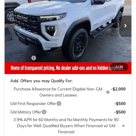
Vehicle has more mileage than normal new retail unit
Less
3k mi
Ext.
Int.
Courtesy Transportation Unit
MSRP:
$44,940
Gaffney Buick GMC Savings
-$2,500
Gaffney Manager's Special
-$1,000
Gaffney Summer Savings
-$1,000
Sale Price:
$40,440
Closing Fee
+$399
Final Price:
$40,839
1
/
30
Add. Offers you may Qualify For:
Purchase Allowance for Current Eligible Non-GM
-$2,000
Owners and Lessees
GM First Responder Offer
-$500
GM Military Offer
-$500
3.9% APR for 60 Months and No Monthly Payments for 90
Days for Well-Qualified Buyers When Financed w/ GM
Financial