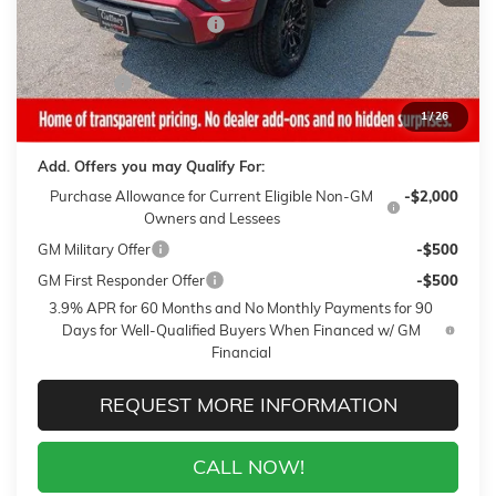
Gaffney Summer Savings
-$1,000
Sale Price:
$37,730
Closing Fee
+$399
Final Price:
$38,129
1
/
26
Add. Offers you may Qualify For:
Purchase Allowance for Current Eligible Non-GM
-$2,000
Owners and Lessees
GM Military Offer
-$500
GM First Responder Offer
-$500
3.9% APR for 60 Months and No Monthly Payments for 90
Days for Well-Qualified Buyers When Financed w/ GM
Financial
REQUEST MORE INFORMATION
CALL NOW!