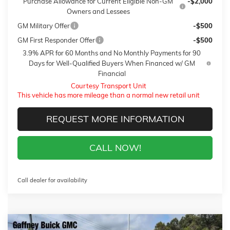
Purchase Allowance for Current Eligible Non-GM
-$2,000
Owners and Lessees
GM Military Offer
-$500
GM First Responder Offer
-$500
3.9% APR for 60 Months and No Monthly Payments for 90
Days for Well-Qualified Buyers When Financed w/ GM
Financial
Courtesy Transport Unit
This vehicle has more mileage than a normal new retail unit
REQUEST MORE INFORMATION
CALL NOW!
Call dealer for availability
Compare Vehicle
WINDOW STICKER