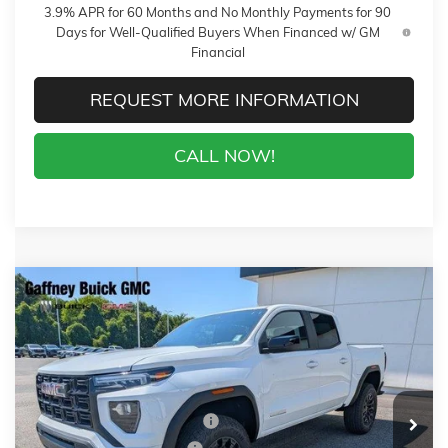
3.9% APR for 60 Months and No Monthly Payments for 90
Days for Well-Qualified Buyers When Financed w/ GM
Financial
REQUEST MORE INFORMATION
CALL NOW!
Compare Vehicle
WINDOW STICKER
$41,493
NEW
2026
GMC CANYON
ELEVATION
$3,500
SALE PRICE
$AVINGS
VIN:
1GTP2BEK2T1231382
Stock:
T6746
Model:
T4C43
Less
77 mi
Ext.
Int.
In Stock
MSRP:
$44,594
Gaffney Buick GMC Savings
-$2,500