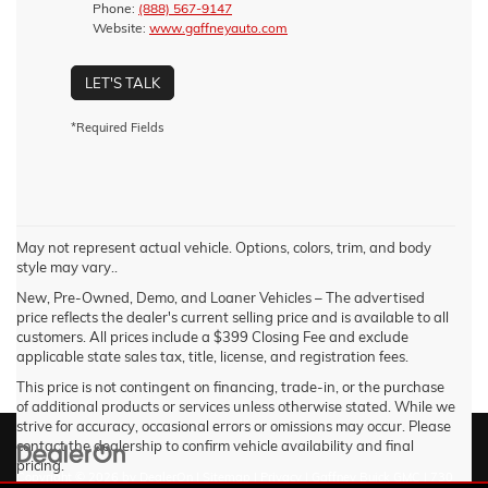
Phone:
(888) 567-9147
Website:
www.gaffneyauto.com
LET'S TALK
*Required Fields
May not represent actual vehicle. Options, colors, trim, and body
style may vary..
New, Pre-Owned, Demo, and Loaner Vehicles – The advertised
price reflects the dealer's current selling price and is available to all
customers. All prices include a $399 Closing Fee and exclude
applicable state sales tax, title, license, and registration fees.
This price is not contingent on financing, trade-in, or the purchase
of additional products or services unless otherwise stated. While we
strive for accuracy, occasional errors or omissions may occur. Please
contact the dealership to confirm vehicle availability and final
pricing.
Copyright © 2026
by
DealerOn
|
Sitemap
|
Privacy
| Gaffney Buick GMC
|
730