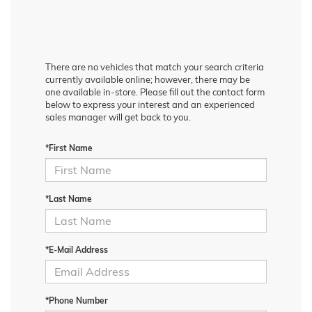
There are no vehicles that match your search criteria
currently available online; however, there may be
one available in-store. Please fill out the contact form
below to express your interest and an experienced
sales manager will get back to you.
*First Name
*Last Name
*E-Mail Address
*Phone Number