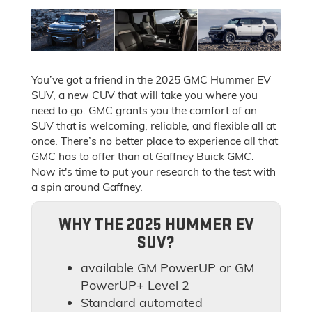
You’ve got a friend in the 2025 GMC Hummer EV
SUV, a new CUV that will take you where you
need to go. GMC grants you the comfort of an
SUV that is welcoming, reliable, and flexible all at
once. There’s no better place to experience all that
GMC has to offer than at Gaffney Buick GMC.
Now it's time to put your research to the test with
a spin around Gaffney.
WHY THE 2025 HUMMER EV
SUV?
available GM PowerUP or GM
PowerUP+ Level 2
Standard automated