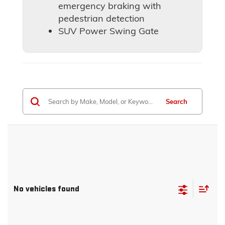
emergency braking with
pedestrian detection
SUV Power Swing Gate
Search
No vehicles found