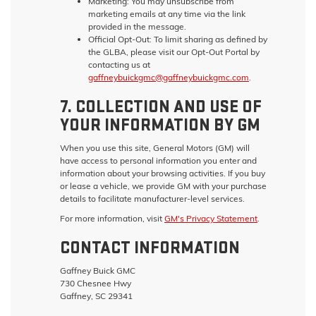
Marketing:
You may unsubscribe from
marketing emails at any time via the link
provided in the message.
Official Opt-Out:
To limit sharing as defined by
the GLBA, please visit our Opt-Out Portal by
contacting us at
gaffneybuickgmc@gaffneybuickgmc.com
.
7. COLLECTION AND USE OF
YOUR INFORMATION BY GM
When you use this site, General Motors (GM) will
have access to personal information you enter and
information about your browsing activities. If you buy
or lease a vehicle, we provide GM with your purchase
details to facilitate manufacturer-level services.
For more information, visit
GM's Privacy Statement
.
CONTACT INFORMATION
Gaffney Buick GMC
730 Chesnee Hwy
Gaffney, SC 29341