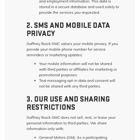
and employment information. This data is
stored in a secure database and used solely to
provide the services you requested.
2. SMS AND MOBILE DATA
PRIVACY
Gaffney Buick GMC values your mobile privacy. If you
provide your mobile phone number for service
reminders or marketing updates:
Your mobile information will not be shared
with third parties or affiliates for marketing or
promotional purposes.
Text messaging opt-in data and consent will
not be shared with any third parties.
3. OUR USE AND SHARING
RESTRICTIONS
Gaffney Buick GMC does not sell, rent, or lease your
personal information to third parties. We share
information only with:
General Motors (GM):
As a participating