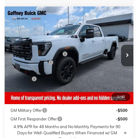
Compare Vehicle
WINDOW STICKER
$84,239
NEW
2026
GMC SIERRA 3500 HD
AT4
$7,000
SALE PRICE
$AVINGS
VIN:
1GT4UVEYXTF314385
Stock:
26744
Model:
TK30943
Less
4 mi
Ext.
Int.
In Stock
MSRP:
$90,840
Gaffney Buick GMC Savings
-$6,000
Purchase Allowance
-$1,000
Sale Price:
$83,840
Closing Fee
+$399
Final Price:
$84,239
1
/
42
Add. Offers you may Qualify For:
GM Military Offer
-$500
GM First Responder Offer
-$500
4.9% APR for 48 Months and No Monthly Payments for 90
Days for Well-Qualified Buyers When Financed w/ GM