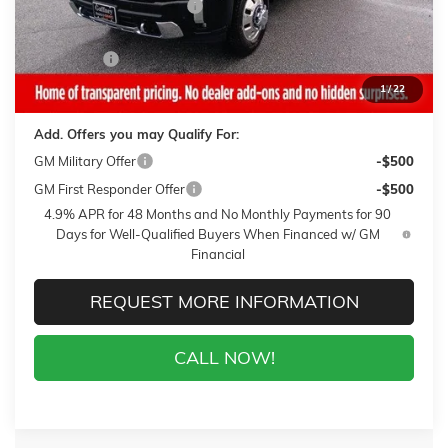
Gaffney Summer Savings
-$1,000
Sale Price:
$88,100
Closing Fee
+$399
Final Price:
$88,499
1
/
22
Add. Offers you may Qualify For:
GM Military Offer
-$500
GM First Responder Offer
-$500
4.9% APR for 48 Months and No Monthly Payments for 90
Days for Well-Qualified Buyers When Financed w/ GM
Financial
REQUEST MORE INFORMATION
CALL NOW!