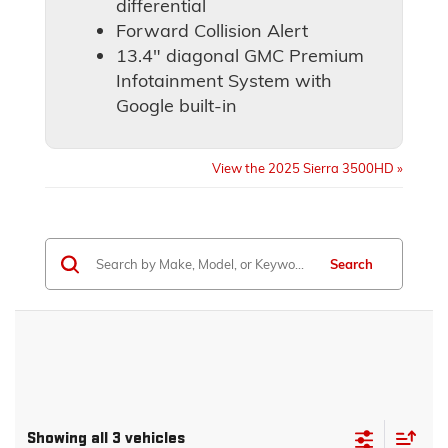
differential
Forward Collision Alert
13.4" diagonal GMC Premium
Infotainment System with
Google built-in
View the 2025 Sierra 3500HD »
Search
Showing all 3 vehicles