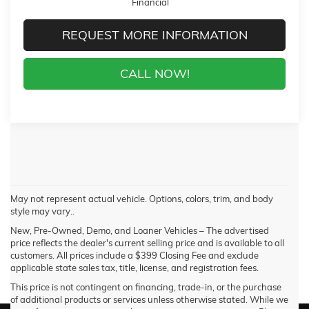
Financial
REQUEST MORE INFORMATION
CALL NOW!
May not represent actual vehicle. Options, colors, trim, and body
style may vary..
New, Pre-Owned, Demo, and Loaner Vehicles – The advertised
price reflects the dealer's current selling price and is available to all
customers. All prices include a $399 Closing Fee and exclude
applicable state sales tax, title, license, and registration fees.
This price is not contingent on financing, trade-in, or the purchase
of additional products or services unless otherwise stated. While we