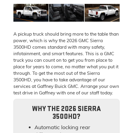
A pickup truck should bring more to the table than
power, which is why the 2026 GMC Sierra
3500HD comes standard with many safety,
infotainment, and smart features. This is a GMC
truck you can count on to get you from place to
place for years to come, no matter what you put it
through. To get the most out of the Sierra
3500HD, you have to take advantage of our
services at Gaffney Buick GMC. Arrange your own
test drive in Gaffney with one of our staff today.
WHY THE 2026 SIERRA
3500HD?
Automatic locking rear