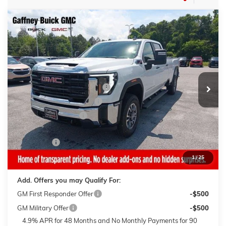
Compare Vehicle
WINDOW STICKER
$63,644
NEW
2026
GMC SIERRA 3500 HD
PRO
$6,500
SALE PRICE
$AVINGS
VIN:
1GT4USEY3TF286315
Stock:
26668
Model:
TK30943
Less
4 mi
Ext.
Int.
In Stock
MSRP:
$69,745
Gaffney Buick GMC Savings
-$4,500
Gaffney Summer Savings
-$1,000
Purchase Allowance
-$1,000
Sale Price:
$63,245
Closing Fee
+$399
Final Price:
$63,644
1
/
25
Add. Offers you may Qualify For:
GM First Responder Offer
-$500
GM Military Offer
-$500
4.9% APR for 48 Months and No Monthly Payments for 90