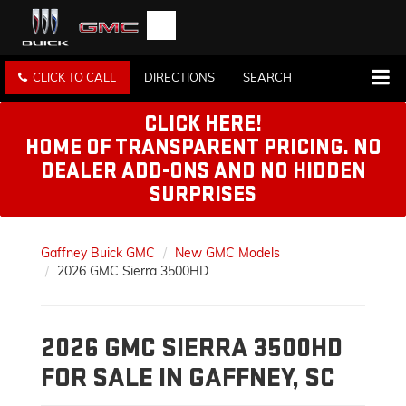
CLICK TO CALL
DIRECTIONS
SEARCH
CLICK HERE!
HOME OF TRANSPARENT PRICING. NO
DEALER ADD-ONS AND NO HIDDEN
SURPRISES
Gaffney Buick GMC
New GMC Models
2026 GMC Sierra 3500HD
2026 GMC SIERRA 3500HD
FOR SALE IN GAFFNEY, SC