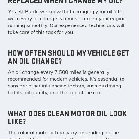
REPLACED WHEN I CHANGE MY OIL?
Yes. At Buick, we know that changing your oil filter
with every oil change is a must to keep your engine
running smoothly. Our experienced technicians will
take care of this task for you.
HOW OFTEN SHOULD MY VEHICLE GET
AN OIL CHANGE?
An oil change every 7,500 miles is generally
recommended for modern vehicles. It's essential to
consider other influencing factors, such as driving
habits, oil quality, and the age of the car.
WHAT DOES CLEAN MOTOR OIL LOOK
LIKE?
The color of motor oil can vary depending on the