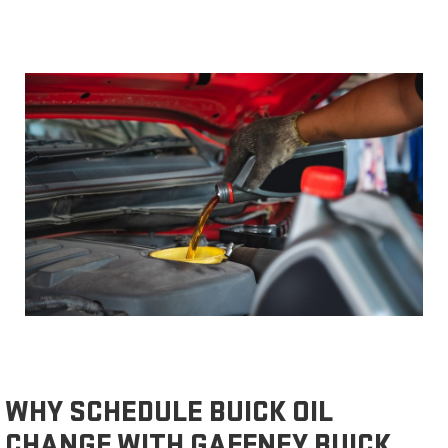
WHY SCHEDULE BUICK OIL
CHANGE WITH GAFFNEY BUICK