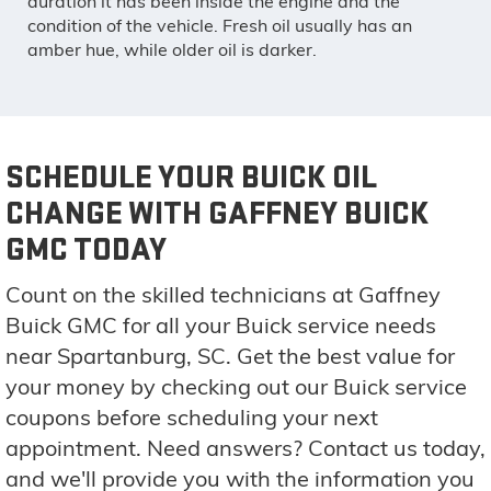
duration it has been inside the engine and the
condition of the vehicle. Fresh oil usually has an
amber hue, while older oil is darker.
SCHEDULE YOUR BUICK OIL
CHANGE WITH GAFFNEY BUICK
GMC TODAY
Count on the skilled technicians at Gaffney
Buick GMC for all your Buick service needs
near Spartanburg, SC. Get the best value for
your money by checking out our Buick service
coupons before scheduling your next
appointment. Need answers? Contact us today,
and we'll provide you with the information you