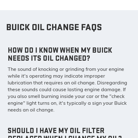
BUICK OIL CHANGE FAQS
HOW DO I KNOW WHEN MY BUICK
NEEDS ITS OIL CHANGED?
The sound of knocking or grinding from your engine
while it's operating may indicate improper
lubrication that requires an oil change. Disregarding
these sounds could cause lasting engine damage. If
you also smell burning inside your car or the "check
engine" light turns on, it's typically a sign your Buick
needs an oil change.
SHOULD I HAVE MY OIL FILTER