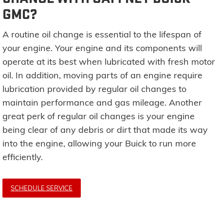
GMC?
A routine oil change is essential to the lifespan of
your engine. Your engine and its components will
operate at its best when lubricated with fresh motor
oil. In addition, moving parts of an engine require
lubrication provided by regular oil changes to
maintain performance and gas mileage. Another
great perk of regular oil changes is your engine
being clear of any debris or dirt that made its way
into the engine, allowing your Buick to run more
efficiently.
SCHEDULE SERVICE