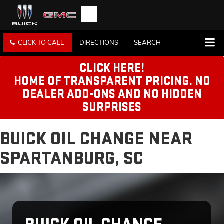
CLICK TO CALL
DIRECTIONS
SEARCH
CLICK HERE!
HOME OF TRANSPARENT PRICING. NO
DEALER ADD-ONS AND NO HIDDEN
SURPRISES
BUICK OIL CHANGE NEAR
SPARTANBURG, SC