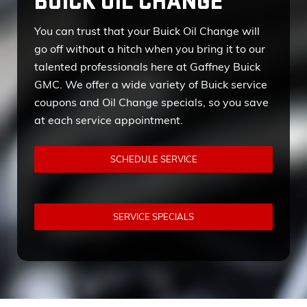
BUICK OIL CHANGE
You can trust that your Buick Oil Change will
go off without a hitch when you bring it to our
talented professionals here at Gaffney Buick
GMC. We offer a wide variety of Buick service
coupons and Oil Change specials, so you save
at each service appointment.
SCHEDULE SERVICE
SERVICE SPECIALS