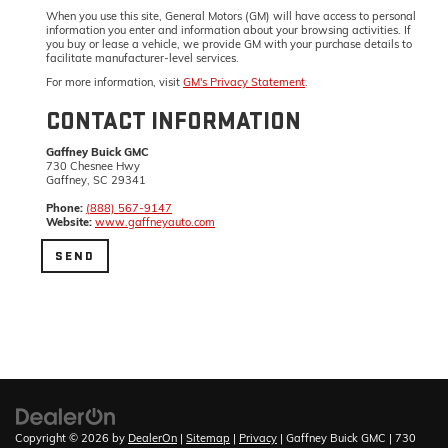
When you use this site, General Motors (GM) will have access to personal
information you enter and information about your browsing activities. If
you buy or lease a vehicle, we provide GM with your purchase details to
facilitate manufacturer-level services.
For more information, visit
GM's Privacy Statement
.
CONTACT INFORMATION
Gaffney Buick GMC
730 Chesnee Hwy
Gaffney, SC 29341
Phone:
(888) 567-9147
Website:
www.gaffneyauto.com
Copyright © 2026
by
DealerOn
|
Sitemap
|
Privacy
| Gaffney Buick GMC
|
730