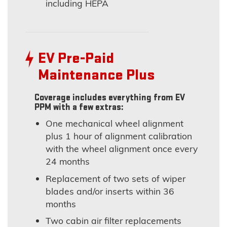
including HEPA
EV Pre-Paid
Maintenance Plus
Coverage includes everything from EV
PPM with a few extras:
One mechanical wheel alignment
plus 1 hour of alignment calibration
with the wheel alignment once every
24 months
Replacement of two sets of wiper
blades and/or inserts within 36
months
Two cabin air filter replacements