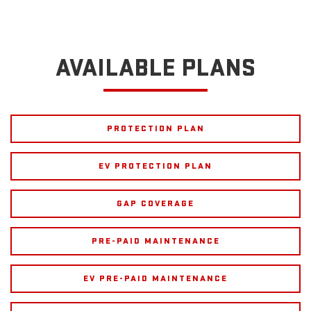
AVAILABLE PLANS
PROTECTION PLAN
EV PROTECTION PLAN
GAP COVERAGE
PRE-PAID MAINTENANCE
EV PRE-PAID MAINTENANCE