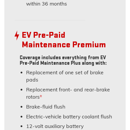
within 36 months
EV Pre-Paid
Maintenance Premium
Coverage includes everything from EV
Pre-Paid Maintenance Plus along with:
Replacement of one set of brake
pads
Replacement front- and rear-brake
±
rotors
Brake-fluid flush
Electric-vehicle battery coolant flush
12-volt auxiliary battery