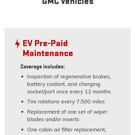
GMC Vehicles
EV Pre-Paid
Maintenance
Coverage includes:
Inspection of regenerative brakes,
battery coolant, and charging
socket/port once every 12 months
Tire rotations every 7,500 miles
Replacement of one set of wiper
blades and/or inserts
One cabin air filter replacement,