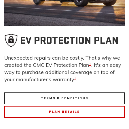
EV PROTECTION PLAN
Unexpected repairs can be costly. That's why we
±
created the GMC EV Protection Plan
. It's an easy
way to purchase additional coverage on top of
±
your manufacturer's warranty
.
TERMS & CONDITIONS
PLAN DETAILS