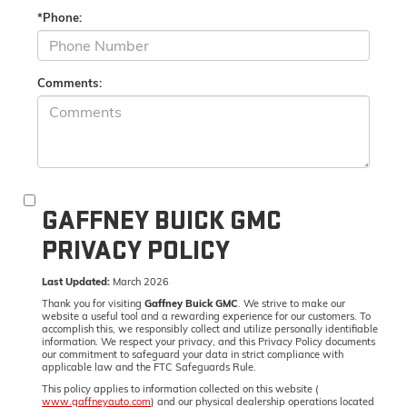
*Phone:
Comments:
GAFFNEY BUICK GMC
PRIVACY POLICY
Last Updated:
March 2026
Thank you for visiting
Gaffney Buick GMC
. We strive to make our
website a useful tool and a rewarding experience for our customers. To
accomplish this, we responsibly collect and utilize personally identifiable
information. We respect your privacy, and this Privacy Policy documents
our commitment to safeguard your data in strict compliance with
applicable law and the FTC Safeguards Rule.
This policy applies to information collected on this website (
www.gaffneyauto.com
) and our physical dealership operations located