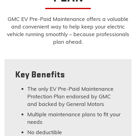
GMC EV Pre-Paid Maintenance offers a valuable
and convenient way to help keep your electric
vehicle running smoothly – because professionals
plan ahead.
Key Benefits
The only EV Pre-Paid Maintenance
Protection Plan endorsed by GMC
and backed by General Motors
Multiple maintenance plans to fit your
needs
No deductible