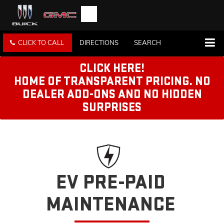
CLICK TO CALL
DIRECTIONS
SEARCH
CLICK HERE!
HOME OF TRANSPARENT PRICING. NO
DEALER ADD-ONS AND NO HIDDEN
SURPRISES
EV PRE-PAID
MAINTENANCE