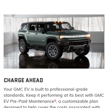
CHARGE AHEAD
Your GMC EV is built to professional-grade
standards. Keep it performing at its best with GMC
±
EV Pre-Paid Maintenance
, a customizable plan
designed to help cover the costs associated with