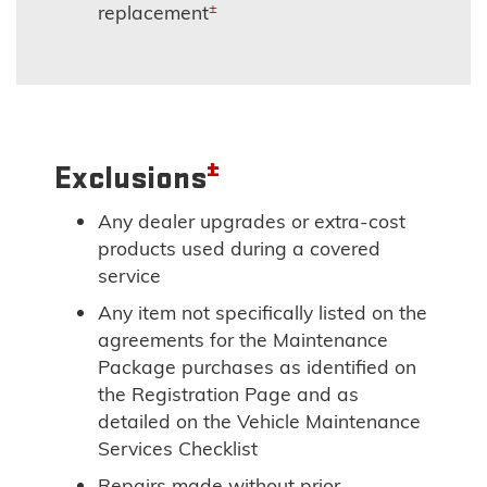
±
replacement
±
Exclusions
Any dealer upgrades or extra-cost
products used during a covered
service
Any item not specifically listed on the
agreements for the Maintenance
Package purchases as identified on
the Registration Page and as
detailed on the Vehicle Maintenance
Services Checklist
Repairs made without prior