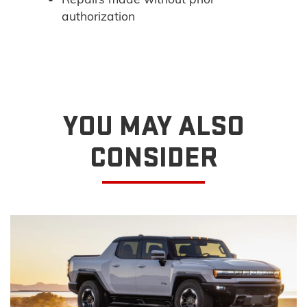
authorization
YOU MAY ALSO
CONSIDER