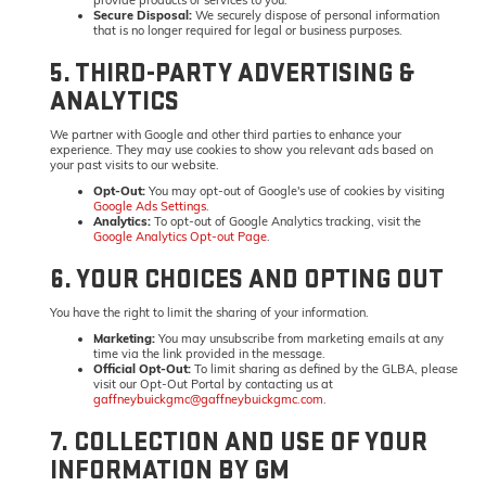
Secure Disposal:
We securely dispose of personal information
that is no longer required for legal or business purposes.
5. THIRD-PARTY ADVERTISING &
ANALYTICS
We partner with Google and other third parties to enhance your
experience. They may use cookies to show you relevant ads based on
your past visits to our website.
Opt-Out:
You may opt-out of Google's use of cookies by visiting
Google Ads Settings
.
Analytics:
To opt-out of Google Analytics tracking, visit the
Google Analytics Opt-out Page
.
6. YOUR CHOICES AND OPTING OUT
You have the right to limit the sharing of your information.
Marketing:
You may unsubscribe from marketing emails at any
time via the link provided in the message.
Official Opt-Out:
To limit sharing as defined by the GLBA, please
visit our Opt-Out Portal by contacting us at
gaffneybuickgmc@gaffneybuickgmc.com
.
7. COLLECTION AND USE OF YOUR
INFORMATION BY GM