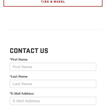
TIRE & WHEEL
CONTACT US
*First Name:
*Last Name:
*E-Mail Address: