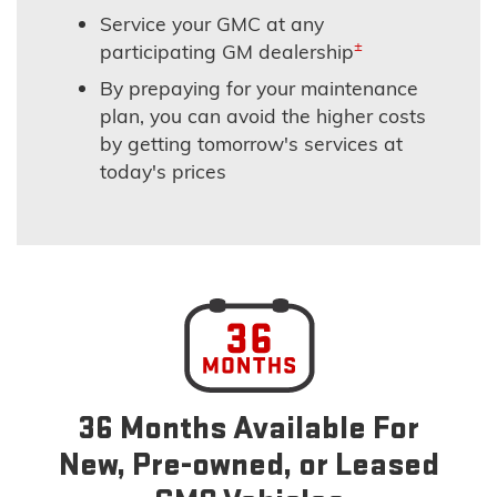
Service your GMC at any
±
participating GM dealership
By prepaying for your maintenance
plan, you can avoid the higher costs
by getting tomorrow's services at
today's prices
36 Months Available For
New, Pre-owned, or Leased