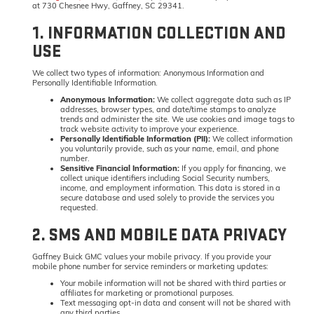
at 730 Chesnee Hwy, Gaffney, SC 29341.
1. INFORMATION COLLECTION AND
USE
We collect two types of information: Anonymous Information and
Personally Identifiable Information.
Anonymous Information:
We collect aggregate data such as IP
addresses, browser types, and date/time stamps to analyze
trends and administer the site. We use cookies and image tags to
track website activity to improve your experience.
Personally Identifiable Information (PII):
We collect information
you voluntarily provide, such as your name, email, and phone
number.
Sensitive Financial Information:
If you apply for financing, we
collect unique identifiers including Social Security numbers,
income, and employment information. This data is stored in a
secure database and used solely to provide the services you
requested.
2. SMS AND MOBILE DATA PRIVACY
Gaffney Buick GMC values your mobile privacy. If you provide your
mobile phone number for service reminders or marketing updates:
Your mobile information will not be shared with third parties or
affiliates for marketing or promotional purposes.
Text messaging opt-in data and consent will not be shared with
any third parties.