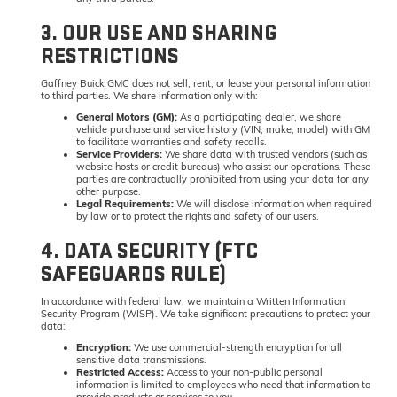
3. OUR USE AND SHARING
RESTRICTIONS
Gaffney Buick GMC does not sell, rent, or lease your personal information
to third parties. We share information only with:
General Motors (GM):
As a participating dealer, we share
vehicle purchase and service history (VIN, make, model) with GM
to facilitate warranties and safety recalls.
Service Providers:
We share data with trusted vendors (such as
website hosts or credit bureaus) who assist our operations. These
parties are contractually prohibited from using your data for any
other purpose.
Legal Requirements:
We will disclose information when required
by law or to protect the rights and safety of our users.
4. DATA SECURITY (FTC
SAFEGUARDS RULE)
In accordance with federal law, we maintain a Written Information
Security Program (WISP). We take significant precautions to protect your
data:
Encryption:
We use commercial-strength encryption for all
sensitive data transmissions.
Restricted Access:
Access to your non-public personal
information is limited to employees who need that information to
provide products or services to you.