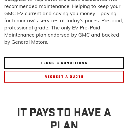
recommended maintenance. Helping to keep your
GMC EV current and saving you money – paying
for tomorrow's services at today's prices. Pre-paid,
professional grade. The only EV Pre-Paid
Maintenance plan endorsed by GMC and backed
by General Motors.
TERMS & CONDITIONS
REQUEST A QUOTE
IT PAYS TO HAVE A
PLAN