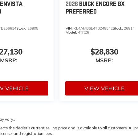
 ENVISTA
2026
BUICK ENCORE GX
D
PREFERRED
TB256614
Stock:
26805
VIN:
KL4AMBSL4TB248542
Stock:
26814
Model:
4TR26
27,130
$28,830
MSRP:
MSRP:
W VEHICLE
VIEW VEHICLE
ay vary..
 the dealer's current selling price and is available to all customers. All pr
icense, and registration fees.