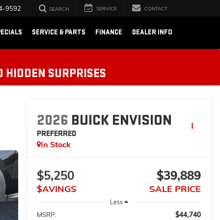
4-9592
SERVICE
CONTACT
SEARCH
ECIALS
SERVICE & PARTS
FINANCE
DEALER INFO
O HIDDEN SURPRISES
2026
BUICK ENVISION
PREFERRED
In Stock
$5,250
$39,889
$AVINGS
SALE PRICE
Less
$44,740
MSRP: