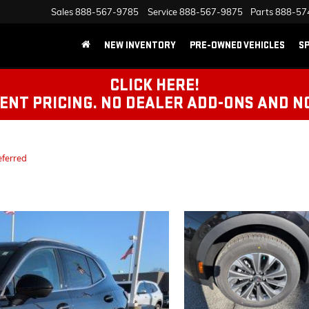
Sales
888-567-9785
Service
888-567-9875
Parts
888-57
NEW INVENTORY
PRE-OWNED VEHICLES
SP
CLICK HERE!
NT PRICING. NO DEALER ADD-ONS AND N
eferred