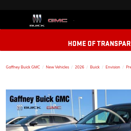
HOME OF TRANSPARE
Gaffney Buick GMC
New Vehicles
2026
Buick
Envision
Pr