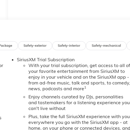
Package
Safety-exterior
Safety-interior
Safety-mechanical
SiriusXM Trial Subscription
or
With your trial subscription, get access to all o
your favorite entertainment from SiriusXM to
enjoy in your vehicle and on the SiriusXM app -
from ad-free music, talk and sports, to comedy
1
news, podcasts and more
Enjoy channels curated by DJs, personalities
and tastemakers for a listening experience you
can't live without
Plus, take the full SiriusXM experience with you
s
everywhere you go with the SiriusXM app - at
home, on your phone or connected devices, an