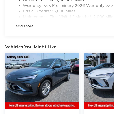
Warranty: <<< Preliminary 2026 Warranty >>>
Basic: 3 Years/36,000 Miles
Maintenance: First Visit: 12 Months/12,000 Mile
Read More...
Vehicles You Might Like