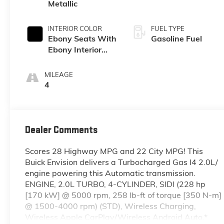
Metallic
INTERIOR COLOR
FUEL TYPE
Ebony Seats With
Gasoline Fuel
Ebony Interior
Accents,
Perforated
MILEAGE
Leatherette Seat
4
Trim
Dealer Comments
Scores 28 Highway MPG and 22 City MPG! This
Buick Envision delivers a Turbocharged Gas I4 2.0L/
engine powering this Automatic transmission.
ENGINE, 2.0L TURBO, 4-CYLINDER, SIDI (228 hp
[170 kW] @ 5000 rpm, 258 lb-ft of torque [350 N-m]
@ 1500-4000 rpm) (STD), Wireless Charging,
Wireless Apple CarPlay/Wireless Android Auto.*