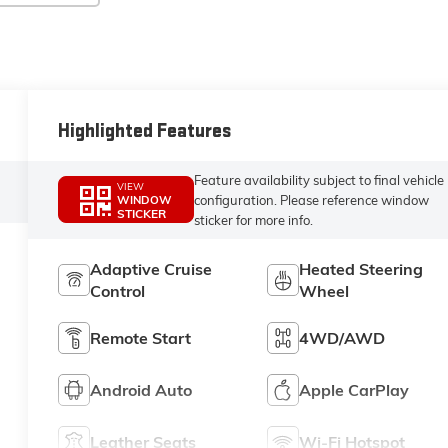
Highlighted Features
Feature availability subject to final vehicle
VIEW
configuration. Please reference window
WINDOW
STICKER
sticker for more info.
Adaptive Cruise
Heated Steering
Control
Wheel
Remote Start
4WD/AWD
Android Auto
Apple CarPlay
Leather Seats
Wi-Fi Hotspot