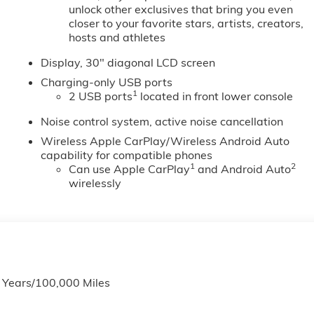
unlock other exclusives that bring you even
closer to your favorite stars, artists, creators,
hosts and athletes
Display, 30" diagonal LCD screen
Charging-only USB ports
1
2 USB ports
located in front lower console
Noise control system, active noise cancellation
Wireless Apple CarPlay/Wireless Android Auto
capability for compatible phones
1
2
Can use Apple CarPlay
and Android Auto
wirelessly
6 Years/100,000 Miles