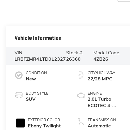
Vehicle Information
VIN:
Stock #:
Model Code:
LRBFZMR41TD012327
26360
4ZB26
CONDITION
CITY/HIGHWAY
New
22/28 MPG
BODY STYLE
ENGINE
SUV
2.0L Turbo
ECOTEC 4-
cylinder engine
EXTERIOR COLOR
TRANSMISSION
Ebony Twilight
Automatic