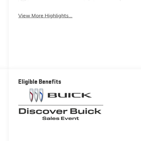
View More Highlights...
Eligible Benefits