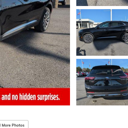
 More Photos