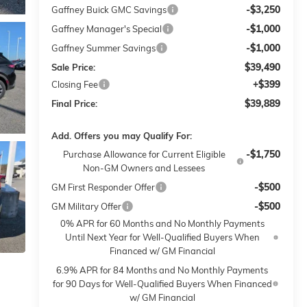
-$3,250
Gaffney Buick GMC Savings
-$1,000
Gaffney Manager's Special
-$1,000
Gaffney Summer Savings
$39,490
Sale Price:
+$399
Closing Fee
$39,889
Final Price:
Add. Offers you may Qualify For:
-$1,750
Purchase Allowance for Current Eligible
Non-GM Owners and Lessees
-$500
GM First Responder Offer
-$500
GM Military Offer
0% APR for 60 Months and No Monthly Payments
Until Next Year for Well-Qualified Buyers When
Financed w/ GM Financial
6.9% APR for 84 Months and No Monthly Payments
for 90 Days for Well-Qualified Buyers When Financed
w/ GM Financial