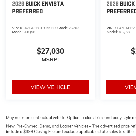
2026
BUICK ENVISTA
2026
BUICK
PREFERRED
PREFERRE
VIN:
KL47LAEP8TB199609
Stock:
26703
VIN:
KL47LAEP2
Model:
4TQ58
Model:
4TQ58
$27,030
$
MSRP:
VIEW VEHICLE
VIE
May not represent actual vehicle. Options, colors, trim, and body style m
New, Pre-Owned, Demo, and Loaner Vehicles – The advertised price reflects
include a $399 Closing Fee and exclude applicable state sales tax, title, l