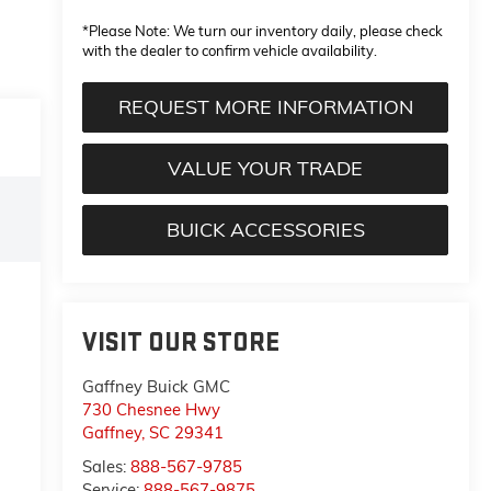
*
Please Note:
We turn our inventory daily, please check
with the dealer to confirm vehicle availability.
REQUEST MORE INFORMATION
VALUE YOUR TRADE
BUICK ACCESSORIES
VISIT OUR STORE
Gaffney Buick GMC
730 Chesnee Hwy
Gaffney
,
SC
29341
Sales:
888-567-9785
Service:
888-567-9875