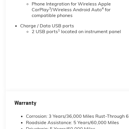
Phone Integration for Wireless Apple
3
4
CarPlay
/Wireless Android Auto
for
compatible phones
Charge / Data USB ports
1
2 USB ports
located on instrument panel
Warranty
Corrosion: 3 Years/36,000 Miles Rust-Through 
Roadside Assistance: 5 Years/60,000 Miles
Drivetrain: 5 Years/60,000 Miles