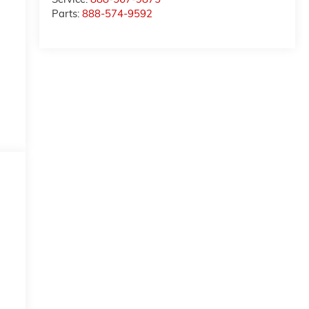
Parts:
888-574-9592