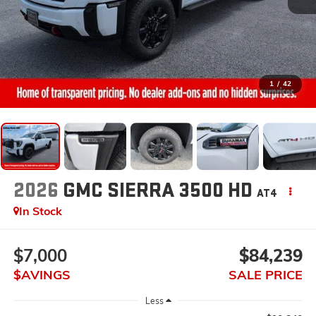
1
/
42
2026
GMC SIERRA 3500 HD
AT4
In Stock
$7,000
$84,239
$AVINGS
SALE PRICE
Less