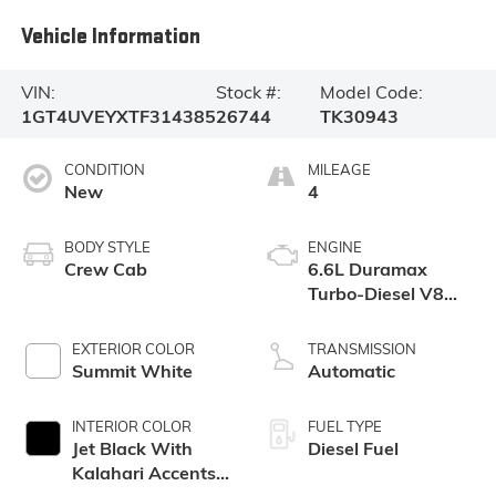
Vehicle Information
VIN:
Stock #:
Model Code:
1GT4UVEYXTF314385
26744
TK30943
CONDITION
MILEAGE
New
4
BODY STYLE
ENGINE
Crew Cab
6.6L Duramax
Turbo-Diesel V8
engine
EXTERIOR COLOR
TRANSMISSION
Summit White
Automatic
INTERIOR COLOR
FUEL TYPE
Jet Black With
Diesel Fuel
Kalahari Accents,