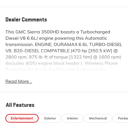
Dealer Comments
This GMC Sierra 3500HD boasts a Turbocharged
Diesel V8 6.6L/ engine powering this Automatic
transmission. ENGINE, DURAMAX 6.6L TURBO-DIESEL
V8, B20-DIESEL COMPATIBLE (470 hp [350.5 kW] @
2800 rpm, 975 lb-ft of torque [1322 Nm] @ 1600 rpm)
(Includes (K05) engine block heater.), Wireless Phone
Projection for Apple CarPlay and Android Auto,
Wireless Charging.* This GMC Sierra 3500HD
Read More...
Features the Following Options *Wipers, front rain-
sensing, Windows, power rear, express down,
Window, power front, passenger express up/down,
Window, power front, drivers express up/down, Wi-Fi
All Features
Hotspot capable (Terms and limitations apply. See
onstar.com or dealer for details.), Wheels, 20" (50.8
Entertainment
Exterior
Interior
Mechanical
Packa
cm) High Gloss black aluminum wheels, 8 spokes,
Wheelhouse liners, rear, USB Ports, 2, Charge/Data