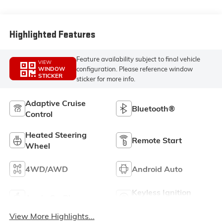
Perforated Front
Leather Seating
Surfaces
Highlighted Features
Feature availability subject to final vehicle
VIEW
configuration. Please reference window
WINDOW
STICKER
sticker for more info.
Adaptive Cruise
Bluetooth®
Control
Heated Steering
Remote Start
Wheel
4WD/AWD
Android Auto
Keyless Ignition
Apple CarPlay
System
View More Highlights...