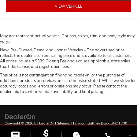
VIEW VEHICLE
May not represent actual vehicle. Options, colors, trim, and body style may
vary..
New, Pre-Owned, Demo, and Loaner Vehicles – The advertised price
reflects the dealer's current selling price and is available to all customers.
All prices include a $399 Closing Fee and exclude applicable state sales
tax, title, license, and registration fees.
This price is not contingent on financing, trade-in, or the purchase of
additional products or services unless otherwise stated. While we strive for
accuracy, occasional errors or omissions may occur. Please contact the
dealership to confirm vehicle availability and final pricing.
Copyright © 2026
by
DealerOn
|
Sitemap
|
Privacy
| Gaffney Buick GMC
|
730
Chesnee Hwy,
Gaffney,
SC
29341
| Sales:
888-567-9212
phone