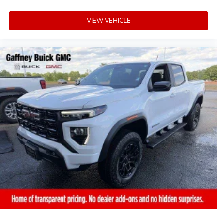
VIEW VEHICLE