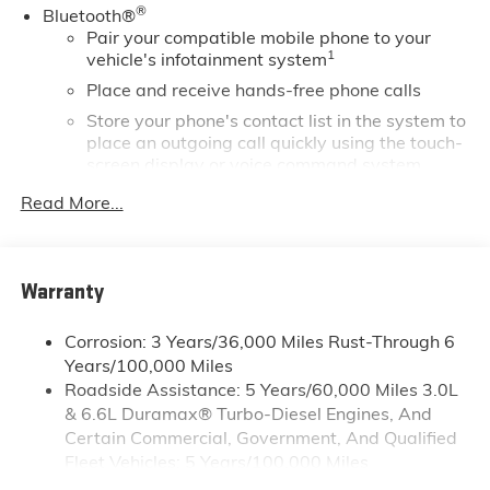
®
Bluetooth®
ports located inside center console, USB Ports, 2 (first
Pair your compatible mobile phone to your
row) located on console, USB ports, (2) charge-only,
1
vehicle's infotainment system
rear.* Stop By Today *You've earned this- stop by
Gaffney Buick GMC located at 730 Chesnee Hwy,
Place and receive hands-free phone calls
Gaffney, SC 29341 to make this car yours today!
Store your phone's contact list in the system to
place an outgoing call quickly using the touch-
screen display or voice command system
With streaming audio capability, you can
Read More...
listen to files stored on your phone or
Bluetooth® digital media device
Wireless phone projection
Warranty
™
1
™
2
For Apple CarPlay
and Android Auto
SiriusXM
Corrosion: 3 Years/36,000 Miles Rust-Through 6
Years/100,000 Miles
®
Wi-Fi
Hotspot capable
Roadside Assistance: 5 Years/60,000 Miles 3.0L
Terms and limitations apply. See
onstar.com
or
& 6.6L Duramax® Turbo-Diesel Engines, And
dealer for details.
Certain Commercial, Government, And Qualified
May require additional optional equipment
Fleet Vehicles: 5 Years/100,000 Miles
13.4" diagonal GMC Premium Infotainment System
Drivetrain: 5 Years/60,000 Miles 3.0L & 6.6L