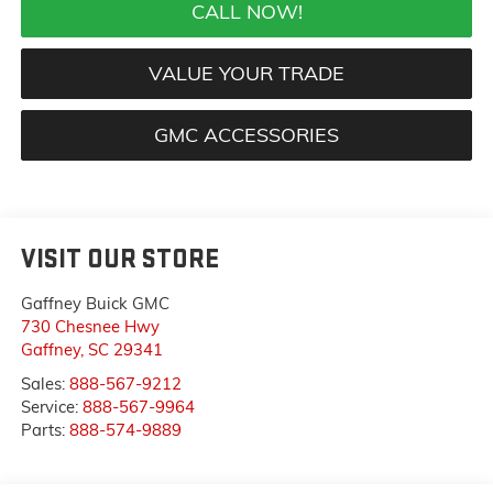
CALL NOW!
VALUE YOUR TRADE
GMC ACCESSORIES
VISIT OUR STORE
Gaffney Buick GMC
730 Chesnee Hwy
Gaffney
,
SC
29341
Sales:
888-567-9212
Service:
888-567-9964
Parts:
888-574-9889