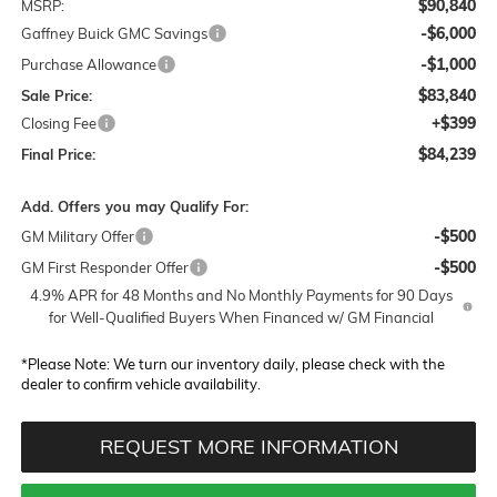
$90,840
MSRP:
-$6,000
Gaffney Buick GMC Savings
-$1,000
Purchase Allowance
$83,840
Sale Price:
+$399
Closing Fee
$84,239
Final Price:
Add. Offers you may Qualify For:
-$500
GM Military Offer
-$500
GM First Responder Offer
4.9% APR for 48 Months and No Monthly Payments for 90 Days
for Well-Qualified Buyers When Financed w/ GM Financial
*
Please Note:
We turn our inventory daily, please check with the
dealer to confirm vehicle availability.
REQUEST MORE INFORMATION