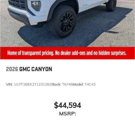
2026
GMC CANYON
VIN:
1GTP2BEK2T1231382
Stock:
T6746
Model:
T4C43
$44,594
MSRP: