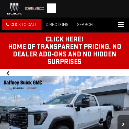
CLICK TO CALL
DIRECTIONS
SEARCH
CLICK HERE!
HOME OF TRANSPARENT PRICING. NO
DEALER ADD-ONS AND NO HIDDEN
SURPRISES