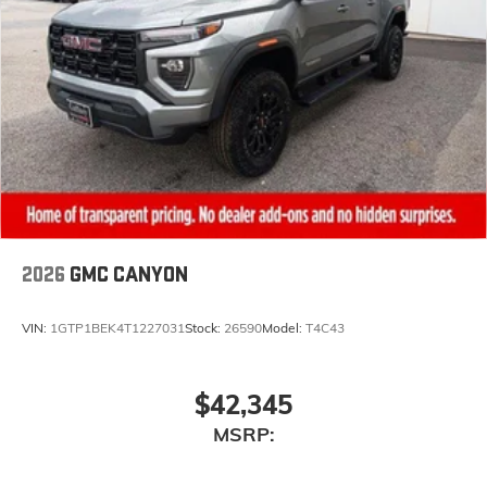
2026
GMC CANYON
VIN:
1GTP1BEK4T1227031
Stock:
26590
Model:
T4C43
$42,345
MSRP: