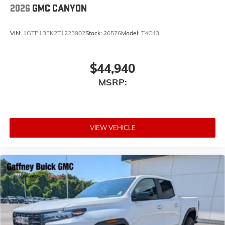
2026
GMC CANYON
VIN:
1GTP1BEK2T1223902
Stock:
26576
Model:
T4C43
$44,940
MSRP:
VIEW VEHICLE