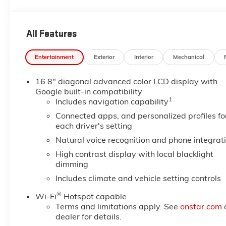
unfasten and turn signal on, Visors, driver and front 
Gaffney Buick GMC located at 730 Chesnee Hwy, Gaffne
All Features
Entertainment
Exterior
Interior
Mechanical
16.8" diagonal advanced color LCD display with
Google built-in compatibility
1
Includes navigation capability
Connected apps, and personalized profiles fo
each driver's setting
Natural voice recognition and phone integrat
High contrast display with local blacklight
dimming
Includes climate and vehicle setting controls
®
Wi-Fi
Hotspot capable
Terms and limitations apply. See
onstar.com
dealer for details.