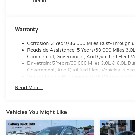
before
Warranty
Corrosion: 3 Years/36,000 Miles Rust-Through 
Roadside Assistance: 5 Years/60,000 Miles 3.0
Commercial, Government, And Qualified Fleet Ve
Drivetrain: 5 Years/60,000 Miles 3.0L & 6.0L 
Government, And Qualified Fleet Vehicles: 5 Ye
Warranty: <<< Preliminary 2026 Warranty >>>
Basic: 3 Years/36,000 Miles
Read More...
Maintenance: First Visit: 12 Months/12,000 Mile
Vehicles You Might Like