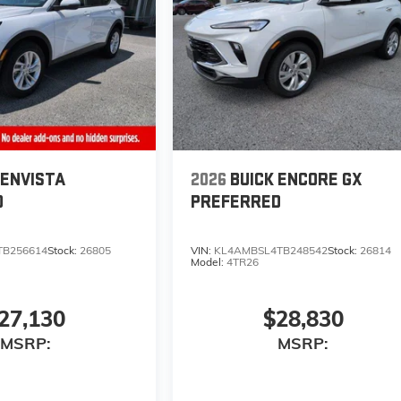
 ENVISTA
2026
BUICK ENCORE GX
D
PREFERRED
TB256614
Stock:
26805
VIN:
KL4AMBSL4TB248542
Stock:
26814
Model:
4TR26
27,130
$28,830
MSRP:
MSRP: