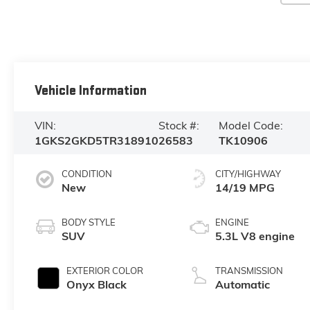
Vehicle Information
VIN:
Stock #:
Model Code:
1GKS2GKD5TR318910
26583
TK10906
CONDITION
CITY/HIGHWAY
New
14/19 MPG
BODY STYLE
ENGINE
SUV
5.3L V8 engine
EXTERIOR COLOR
TRANSMISSION
Onyx Black
Automatic