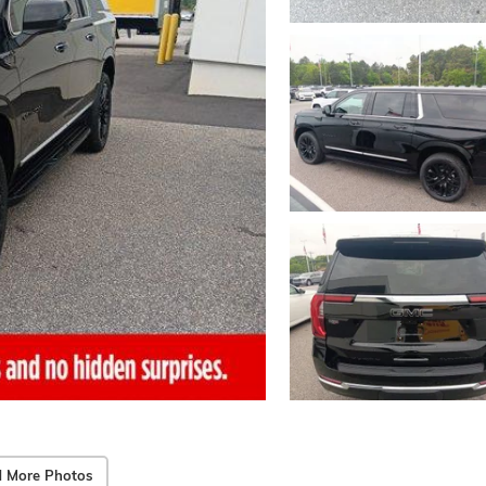
 More Photos