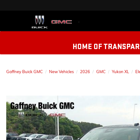
HOME OF TRANSPARE
Gaffney Buick GMC
New Vehicles
2026
GMC
Yukon XL
El