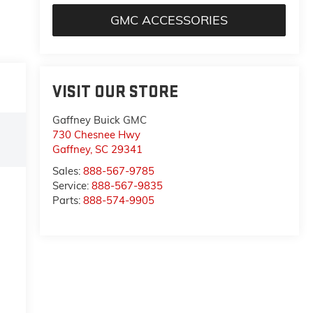
GMC ACCESSORIES
VISIT OUR STORE
Gaffney Buick GMC
730 Chesnee Hwy
Gaffney
,
SC
29341
Sales:
888-567-9785
Service:
888-567-9835
Parts:
888-574-9905