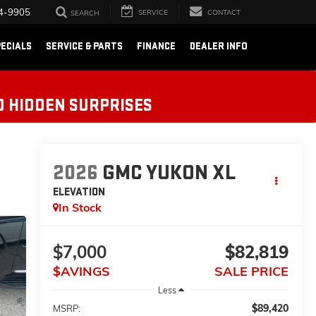
4-9905
SERVICE
CONTACT
SEARCH
ECIALS
SERVICE & PARTS
FINANCE
DEALER INFO
O HIDDEN SURPRISES
2026
GMC YUKON XL
ELEVATION
In Stock
$7,000
$82,819
$AVINGS
SALE PRICE
Less
$89,420
MSRP: