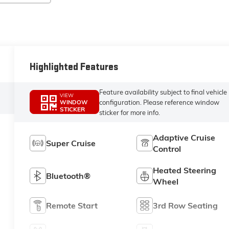
Highlighted Features
Feature availability subject to final vehicle
VIEW
configuration. Please reference window
WINDOW
STICKER
sticker for more info.
Adaptive Cruise
Super Cruise
Control
Heated Steering
Bluetooth®
Wheel
Remote Start
3rd Row Seating