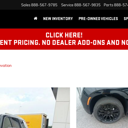
Sales
888-567-9785
Service
888-567-9835
Parts
888-57
NEW INVENTORY
PRE-OWNED VEHICLES
SP
CLICK HERE!
NT PRICING. NO DEALER ADD-ONS AND N
evation