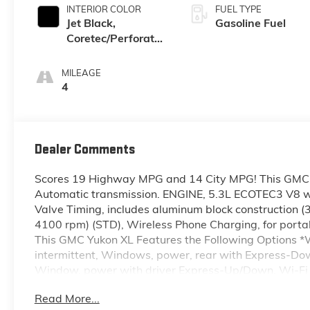
INTERIOR COLOR
FUEL TYPE
Jet Black,
Gasoline Fuel
Coretec/Perforated
Leather-Appointed
Seating
MILEAGE
4
Dealer Comments
Scores 19 Highway MPG and 14 City MPG! This GMC Y
Automatic transmission. ENGINE, 5.3L ECOTEC3 V8 wi
Valve Timing, includes aluminum block construction 
4100 rpm) (STD), Wireless Phone Charging, for porta
This GMC Yukon XL Features the Following Options *Wi
intermittent, Windows, power, rear with Express-D
Window, power with driver Express-Up/Down, Wi-Fi H
onstar.com or dealer for details.), Wheels, 20" x 9" 
Read More...
Wheel, full-size spare, 17" (43.2 cm) steel, Warning 