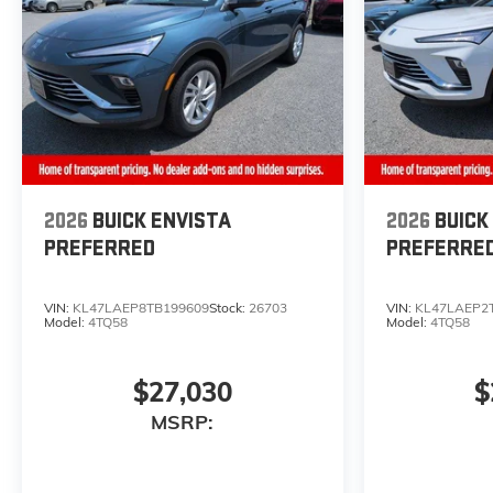
2026
BUICK ENVISTA
2026
BUICK
PREFERRED
PREFERRE
VIN:
KL47LAEP8TB199609
Stock:
26703
VIN:
KL47LAEP2
Model:
4TQ58
Model:
4TQ58
$27,030
$
MSRP: