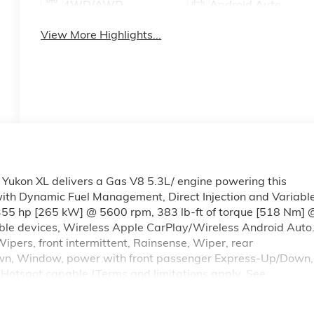
4WD/AWD
Android Auto
View More Highlights...
ukon XL delivers a Gas V8 5.3L/ engine powering this
th Dynamic Fuel Management, Direct Injection and Variabl
(355 hp [265 kW] @ 5600 rpm, 383 lb-ft of torque [518 Nm] 
ble devices, Wireless Apple CarPlay/Wireless Android Auto.
pers, front intermittent, Rainsense, Wiper, rear
own, Window, power with front passenger Express-Up/Down,
otspot capable (Terms and limitations apply. See
(50.8 cm x 22.9 cm) machined and painted Satin Graphite,
tones headlamp on, driver and right-front passenger seat bel