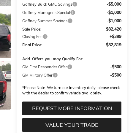
-$5,000
Gaffney Buick GMC Savings
-$1,000
Gaffney Manager's Special
-$1,000
Gaffney Summer Savings
$82,420
Sale Price:
+$399
Closing Fee
$82,819
Final Price:
Add. Offers you may Qualify For:
-$500
GM First Responder Offer
-$500
GM Military Offer
*
Please Note:
We turn our inventory daily, please check
with the dealer to confirm vehicle availability.
REQUEST MORE INFORMATION
VALUE YOUR TRADE