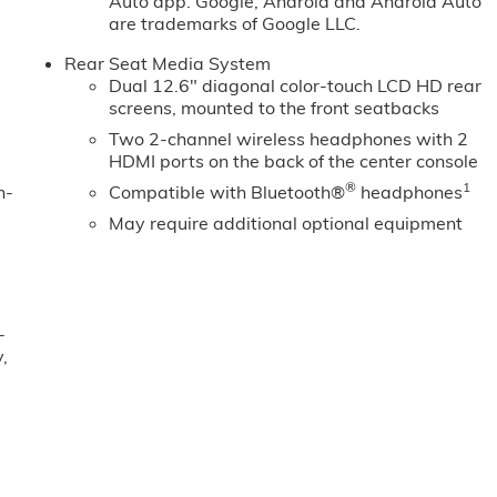
Auto app. Google, Android and Android Auto
are trademarks of Google LLC.
Rear Seat Media System
Dual 12.6" diagonal color-touch LCD HD rear
screens, mounted to the front seatbacks
Two 2-channel wireless headphones with 2
HDMI ports on the back of the center console
®
1
n-
Compatible with Bluetooth®
headphones
May require additional optional equipment
-
,