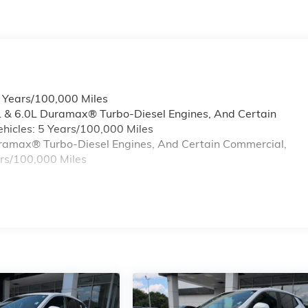
6 Years/100,000 Miles
L & 6.0L Duramax® Turbo-Diesel Engines, And Certain
hicles: 5 Years/100,000 Miles
Duramax® Turbo-Diesel Engines, And Certain Commercial,
ars/100,000 Miles
s