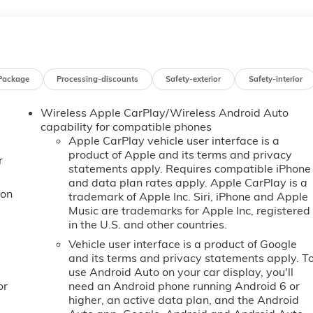
passenger illuminated vanity mirrors.* Visit Us Today *Stop b
y, SC 29341 for a quick visit and a great vehicle!
Package
Processing-discounts
Safety-exterior
Safety-interior
Wireless Apple CarPlay/Wireless Android Auto
capability for compatible phones
Apple CarPlay vehicle user interface is a
product of Apple and its terms and privacy
r
statements apply. Requires compatible iPhone
and data plan rates apply. Apple CarPlay is a
ion
trademark of Apple Inc. Siri, iPhone and Apple
Music are trademarks for Apple Inc, registered
in the U.S. and other countries.
Vehicle user interface is a product of Google
and its terms and privacy statements apply. T
use Android Auto on your car display, you'll
or
need an Android phone running Android 6 or
higher, an active data plan, and the Android