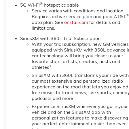
®
5G Wi-Fi
hotspot capable
Service varies with conditions and location.
®
Requires active service plan and paid AT&T
data plan. See
onstar.com
for details and
limitations.
SiriusXM with 360L Trial Subscription
With your trial subscription, new GM vehicles
equipped with SiriusXM with 360L advance i
car technology will bring you closer to your
favorite stars, artists, creators, hosts and
1
athletes
SiriusXM with 360L transforms your ride with
our most extensive and personalized radio
experience on the road that lets you enjoy ad
free music, talk and news, live sports, comedy
podcasts and more
Experience SiriusXM wherever you go in your
vehicle and on the SiriusXM app with
personalization features to make discovering
your perfect entertainment easier than ever