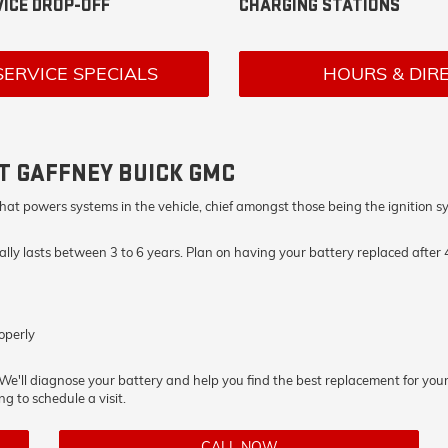
ICE DROP-OFF
CHARGING STATIONS
SERVICE SPECIALS
HOURS & DIR
T GAFFNEY BUICK GMC
city that powers systems in the vehicle, chief amongst those being the igniti
ually lasts between 3 to 6 years. Plan on having your battery replaced after
operly
. We'll diagnose your battery and help you find the best replacement for your
ng to schedule a visit.
CALL NOW