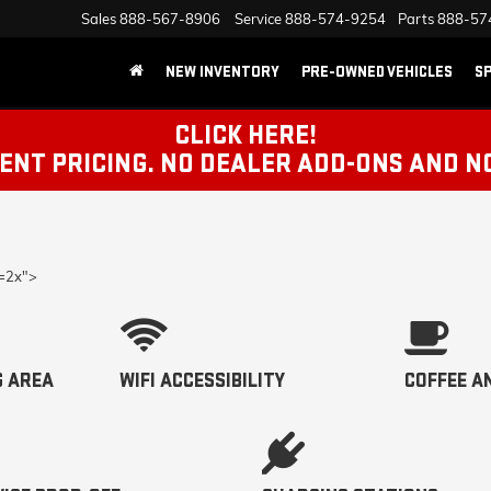
Sales
888-567-8906
Service
888-574-9254
Parts
888-57
NEW INVENTORY
PRE-OWNED VEHICLES
SP
CLICK HERE!
NT PRICING. NO DEALER ADD-ONS AND N
p=2x">
G AREA
WIFI ACCESSIBILITY
COFFEE A