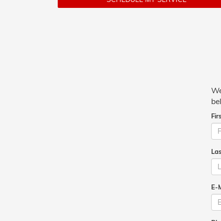
We
be
Fir
La
E-M