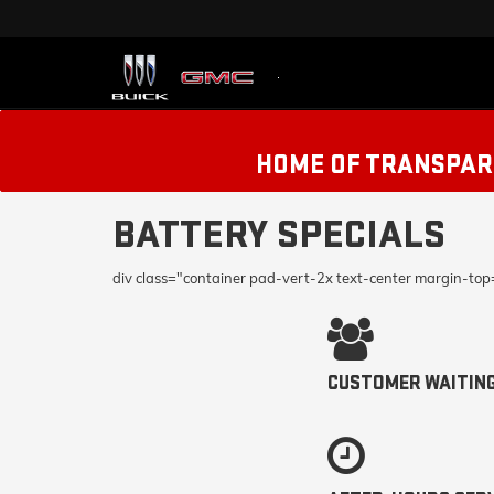
HOME OF TRANSPARE
BATTERY SPECIALS
div class="container pad-vert-2x text-center margin-to
CUSTOMER WAITIN