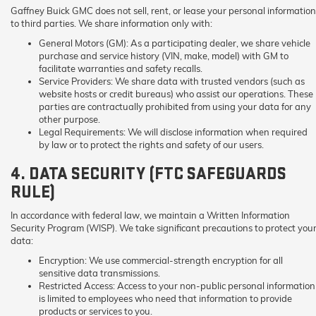
Gaffney Buick GMC does not sell, rent, or lease your personal information
to third parties. We share information only with:
General Motors (GM):
As a participating dealer, we share vehicle
purchase and service history (VIN, make, model) with GM to
facilitate warranties and safety recalls.
Service Providers:
We share data with trusted vendors (such as
website hosts or credit bureaus) who assist our operations. These
parties are contractually prohibited from using your data for any
other purpose.
Legal Requirements:
We will disclose information when required
by law or to protect the rights and safety of our users.
4. DATA SECURITY (FTC SAFEGUARDS
RULE)
In accordance with federal law, we maintain a Written Information
Security Program (WISP). We take significant precautions to protect you
data:
Encryption:
We use commercial-strength encryption for all
sensitive data transmissions.
Restricted Access:
Access to your non-public personal information
is limited to employees who need that information to provide
products or services to you.