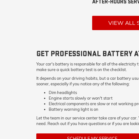
AFTER-HOURS SERV
VIEW ALL 
GET PROFESSIONAL BATTERY A
Your car's battery is responsible for all of the electri
make sure a quick battery test is on the checklist.
It depends on your driving habits, but a car battery us
sooner, especially if you notice any of the following:
Dim headlights
Engine starts slowly or won't start
Electrical components are slow or not working pr
Battery warning light is on
Let the team in our service center take care of your car
need. Reach out if you have questions or if you are looki
SCHEDULE MY SERVICE