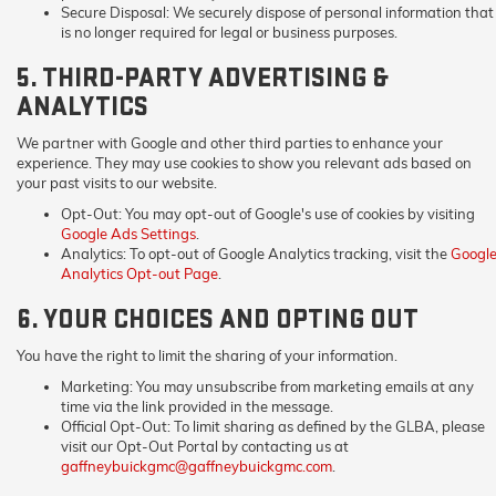
Secure Disposal:
We securely dispose of personal information that
is no longer required for legal or business purposes.
5. THIRD-PARTY ADVERTISING &
ANALYTICS
We partner with Google and other third parties to enhance your
experience. They may use cookies to show you relevant ads based on
your past visits to our website.
Opt-Out:
You may opt-out of Google's use of cookies by visiting
Google Ads Settings
.
Analytics:
To opt-out of Google Analytics tracking, visit the
Googl
Analytics Opt-out Page
.
6. YOUR CHOICES AND OPTING OUT
You have the right to limit the sharing of your information.
Marketing:
You may unsubscribe from marketing emails at any
time via the link provided in the message.
Official Opt-Out:
To limit sharing as defined by the GLBA, please
visit our Opt-Out Portal by contacting us at
gaffneybuickgmc@gaffneybuickgmc.com
.