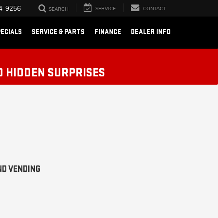
4-9256
SERVICE
CONTACT
SEARCH
ECIALS
SERVICE & PARTS
FINANCE
DEALER INFO
O HIDDEN SURPRISES
ND VENDING