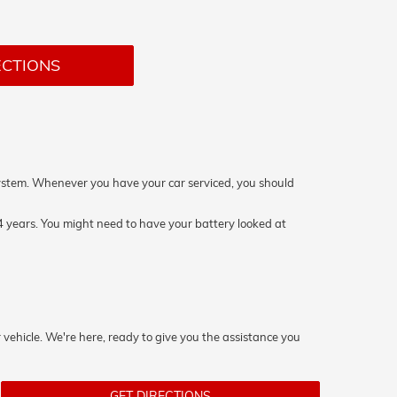
ECTIONS
on system. Whenever you have your car serviced, you should
 4 years. You might need to have your battery looked at
 vehicle. We're here, ready to give you the assistance you
GET DIRECTIONS