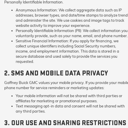
Personally Identifiable Information.
Anonymous Information:
We collect aggregate data such as IP
addresses, browser types, and date/time stamps to analyze trend
and administer the site. We use cookies and image tags to track
website activity to improve your experience.
Personally Identifiable Information (PII):
We collect information you
voluntarily provide, such as your name, email, and phone number.
Sensitive Financial Information:
If you apply for financing, we
collect unique identifiers including Social Security numbers,
income, and employment information. This data is stored in a
secure database and used solely to provide the services you
requested.
2. SMS AND MOBILE DATA PRIVACY
Gaffney Buick GMC values your mobile privacy. If you provide your mobil
phone number for service reminders or marketing updates:
Your mobile information will not be shared with third parties or
affiliates for marketing or promotional purposes.
Text messaging opt-in data and consent will not be shared with
any third parties.
3. OUR USE AND SHARING RESTRICTIONS