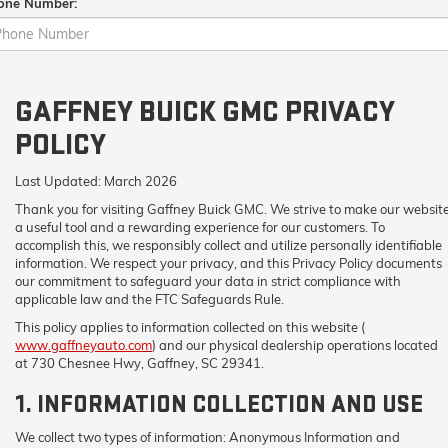
one Number:
GAFFNEY BUICK GMC PRIVACY
POLICY
Last Updated:
March 2026
Thank you for visiting
Gaffney Buick GMC
. We strive to make our websit
a useful tool and a rewarding experience for our customers. To
accomplish this, we responsibly collect and utilize personally identifiable
information. We respect your privacy, and this Privacy Policy documents
our commitment to safeguard your data in strict compliance with
applicable law and the FTC Safeguards Rule.
This policy applies to information collected on this website (
www.gaffneyauto.com
) and our physical dealership operations located
at 730 Chesnee Hwy, Gaffney, SC 29341.
1. INFORMATION COLLECTION AND USE
We collect two types of information: Anonymous Information and