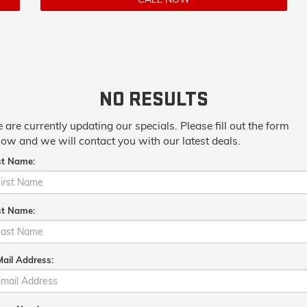
NO RESULTS
 are currently updating our specials. Please fill out the form
low and we will contact you with our latest deals.
st Name:
st Name:
ail Address: