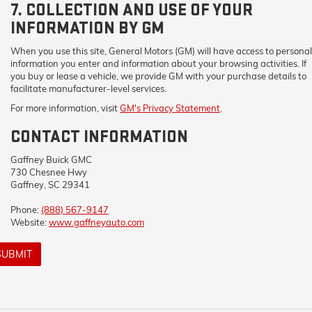
7. COLLECTION AND USE OF YOUR
INFORMATION BY GM
When you use this site, General Motors (GM) will have access to personal
information you enter and information about your browsing activities. If
you buy or lease a vehicle, we provide GM with your purchase details to
facilitate manufacturer-level services.
For more information, visit
GM's Privacy Statement
.
CONTACT INFORMATION
Gaffney Buick GMC
730 Chesnee Hwy
Gaffney, SC 29341
Phone:
(888) 567-9147
Website:
www.gaffneyauto.com
SUBMIT