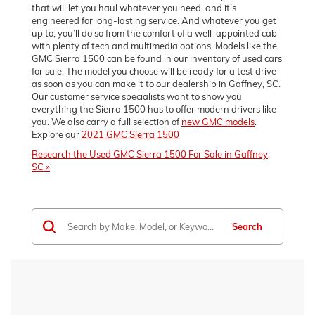
that will let you haul whatever you need, and it’s
engineered for long-lasting service. And whatever you get
up to, you’ll do so from the comfort of a well-appointed cab
with plenty of tech and multimedia options. Models like the
GMC Sierra 1500 can be found in our inventory of used cars
for sale. The model you choose will be ready for a test drive
as soon as you can make it to our dealership in Gaffney, SC.
Our customer service specialists want to show you
everything the Sierra 1500 has to offer modern drivers like
you. We also carry a full selection of
new GMC models
.
Explore our
2021 GMC Sierra 1500
Research the Used GMC Sierra 1500 For Sale in Gaffney,
SC »
Search