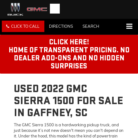
CLICK TO CALL
DIRECTIONS
SEARCH
CLICK HERE!
HOME OF TRANSPARENT PRICING. NO
DEALER ADD-ONS AND NO HIDDEN
SURPRISES
USED 2022 GMC
SIERRA 1500 FOR SALE
IN GAFFNEY, SC
The GMC Sierra 1500 is a hardworking pickup truck, and
just because it’s not new doesn't mean you can't depend on
it. Under the hood, this model has the kind of powertrain