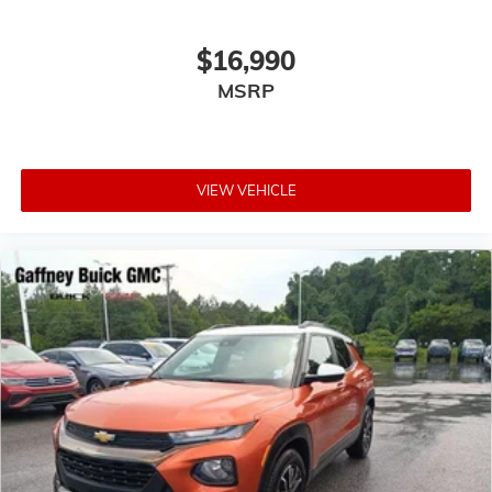
$16,990
MSRP
VIEW VEHICLE