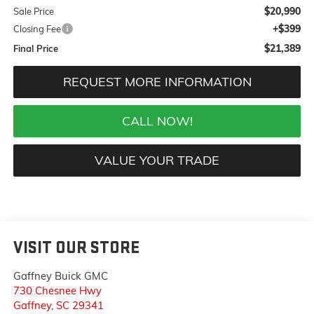
$20,990
Sale Price
+$399
Closing Fee
$21,389
Final Price
REQUEST MORE INFORMATION
CALL NOW!
VALUE YOUR TRADE
VISIT OUR STORE
Gaffney Buick GMC
730 Chesnee Hwy
Gaffney
,
SC
29341