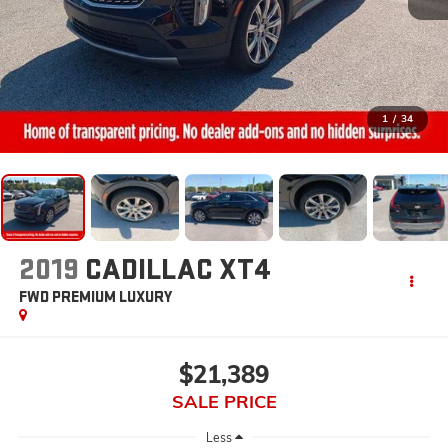
1
/
34
2019
CADILLAC XT4
FWD PREMIUM LUXURY
$21,389
SALE PRICE
Less