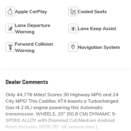
Apple CarPlay
Cooled Seats
Lane Departure
Lane Keep Assist
Warning
Forward Collision
Navigation System
Warning
Dealer Comments
Only 44,776 Miles! Scores 30 Highway MPG and 24
City MPG! This Cadillac XT4 boasts a Turbocharged
Gas I4 2.0L/ engine powering this Automatic
transmission. WHEELS, 20" (50.8 CM) DYNAMIC 9-
SPOKE ALLOY with Diamond Cut/Medium Android
finish (Includes (XD9) 20" all-season tires.),