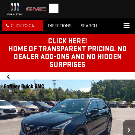
CLICK TO CALL
DIRECTIONS
SEARCH
CLICK HERE!
HOME OF TRANSPARENT PRICING. NO
DEALER ADD-ONS AND NO HIDDEN
SURPRISES