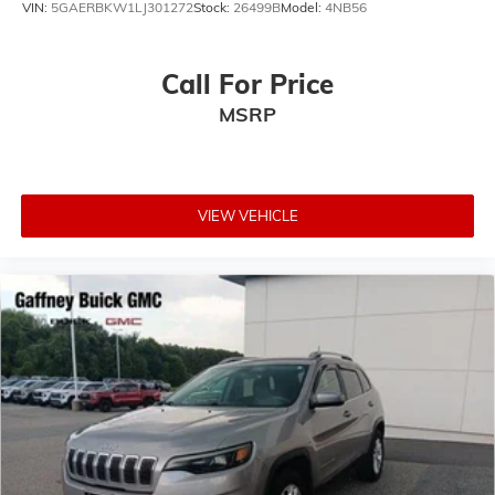
VIN:
5GAERBKW1LJ301272
Stock:
26499B
Model:
4NB56
Call For Price
MSRP
VIEW VEHICLE