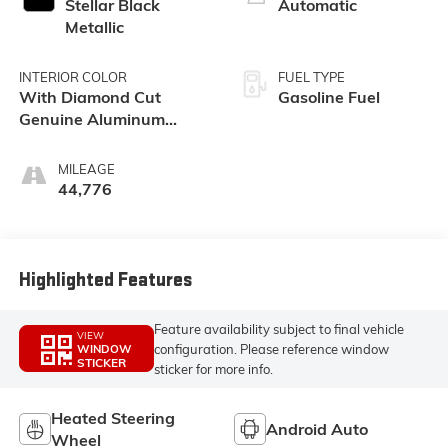
Stellar Black
Automatic
Metallic
INTERIOR COLOR
FUEL TYPE
With Diamond Cut
Gasoline Fuel
Genuine Aluminum
Trim.)
MILEAGE
44,776
Highlighted Features
Feature availability subject to final vehicle
VIEW
configuration. Please reference window
WINDOW
STICKER
sticker for more info.
Heated Steering
Android Auto
Wheel