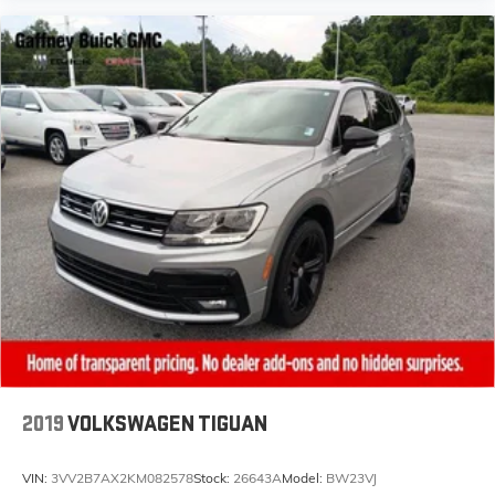
2019
VOLKSWAGEN TIGUAN
VIN:
3VV2B7AX2KM082578
Stock:
26643A
Model:
BW23VJ