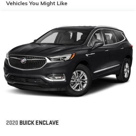
Vehicles You Might Like
DRIVER AND FRONT PASSENGER, SEATS, HEATED
REAR OUTBOARD SEATING POSITIONS, SEATS,
HEATED DRIVER AND FRONT PASSENGER, SEATS,
FRONT BUCKET (STD), SEAT, FRONT PASSENGER
POWER LUMBAR CONTROL, 4-WAY.* Stop By Today
*A short visit to Gaffney Buick GMC located at 730
Chesnee Hwy, Gaffney, SC 29341 can get you a
reliable XT4 today!
2020
BUICK ENCLAVE