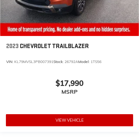
2023
CHEVROLET TRAILBLAZER
VIN:
KL79MVSL3PB007391
Stock:
26792A
Model:
1TS56
$17,990
MSRP
VIEW VEHICLE