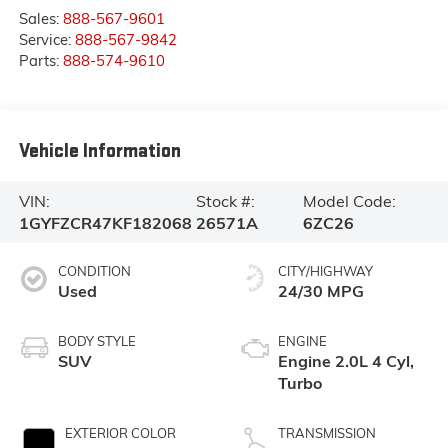
Sales:
888-567-9601
Service:
888-567-9842
Parts:
888-574-9610
Vehicle Information
VIN:
Stock #:
Model Code:
1GYFZCR47KF182068
26571A
6ZC26
CONDITION
CITY/HIGHWAY
Used
24/30 MPG
BODY STYLE
ENGINE
SUV
Engine 2.0L 4 Cyl,
Turbo
EXTERIOR COLOR
TRANSMISSION