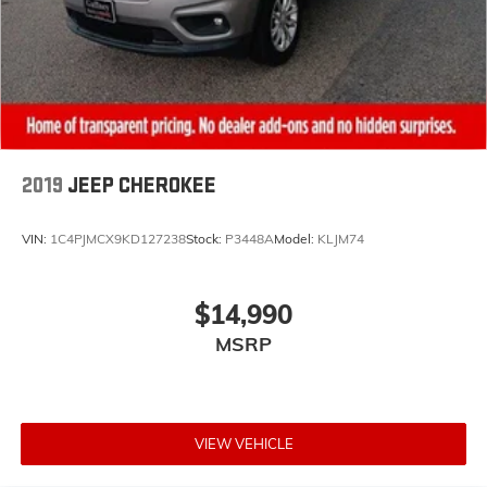
2019
JEEP CHEROKEE
VIN:
1C4PJMCX9KD127238
Stock:
P3448A
Model:
KLJM74
$14,990
MSRP
VIEW VEHICLE