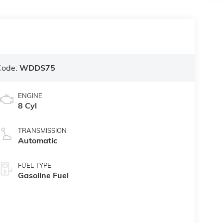
Code:
WDDS75
ENGINE
8 Cyl
TRANSMISSION
Automatic
FUEL TYPE
Gasoline Fuel