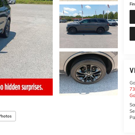
Fin
V
Ga
73
Ga
Sa
Se
Photos
Pa