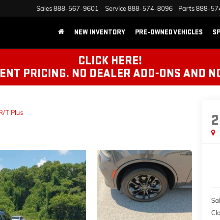
Sales
888-567-9601
Service
888-574-8096
Parts
888-57
NEW INVENTORY
PRE-OWNED VEHICLES
SP
CLICK HERE!
NT PRICING. NO DEALER ADD-ONS AND N
R/T Plus
2
Sal
Cl