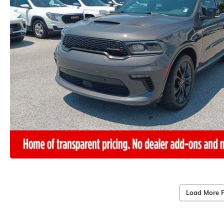
Load More 