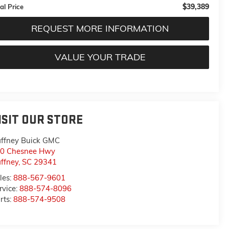
$39,389
al Price
REQUEST MORE INFORMATION
VALUE YOUR TRADE
ISIT OUR STORE
ffney Buick GMC
0 Chesnee Hwy
ffney
,
SC
29341
les:
888-567-9601
rvice:
888-574-8096
rts:
888-574-9508