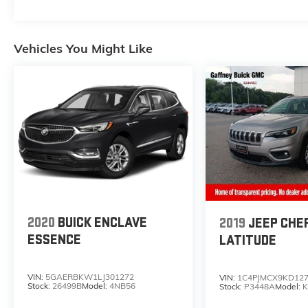
BSW AS LRR, Tire Specific Low Tire Pressure
Warning.* Stop By Today *For a must-own
Dodge Durango come see us at Gaffney Buick
Vehicles You Might Like
GMC, 730 Chesnee Hwy, Gaffney, SC 29341.
Just minutes away!
2020
BUICK ENCLAVE
2019
JEEP CHE
ESSENCE
LATITUDE
VIN:
5GAERBKW1LJ301272
VIN:
1C4PJMCX9KD12
Stock:
26499B
Model:
4NB56
Stock:
P3448A
Model:
K