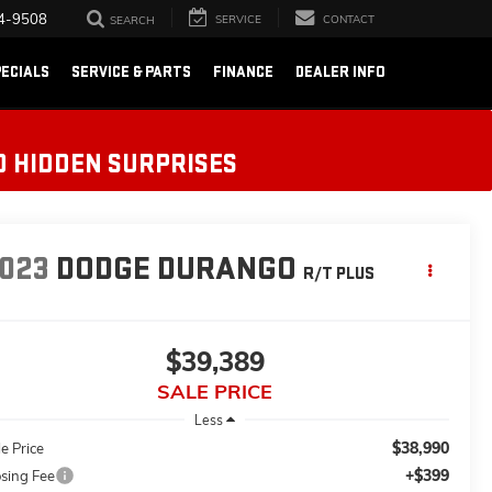
4-9508
SERVICE
CONTACT
SEARCH
ECIALS
SERVICE & PARTS
FINANCE
DEALER INFO
O HIDDEN SURPRISES
023
DODGE DURANGO
R/T PLUS
$39,389
SALE PRICE
Less
$38,990
e Price
+$399
osing Fee