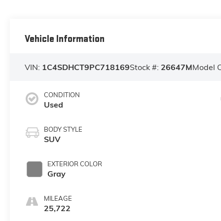
Vehicle Information
VIN:
1C4SDHCT9PC718169
Stock #:
26647M
Model 
CONDITION
Used
BODY STYLE
SUV
EXTERIOR COLOR
Gray
MILEAGE
25,722