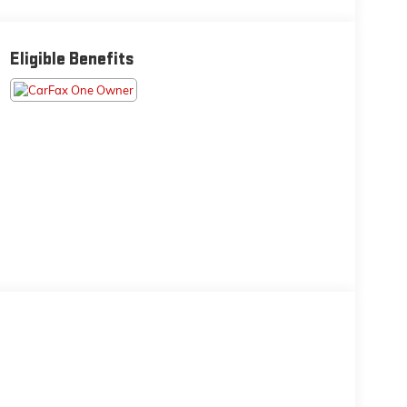
Eligible Benefits