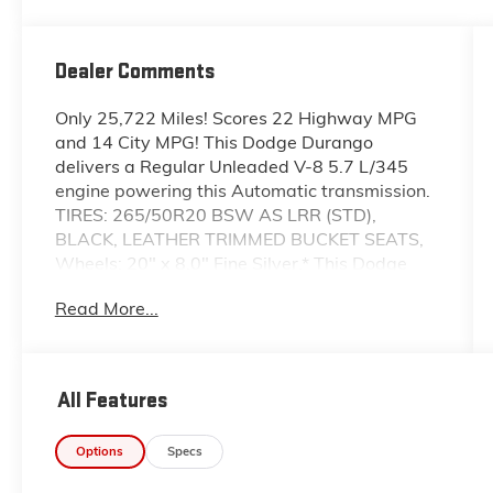
Dealer Comments
Only 25,722 Miles! Scores 22 Highway MPG
and 14 City MPG! This Dodge Durango
delivers a Regular Unleaded V-8 5.7 L/345
engine powering this Automatic transmission.
TIRES: 265/50R20 BSW AS LRR (STD),
BLACK, LEATHER TRIMMED BUCKET SEATS,
Wheels: 20" x 8.0" Fine Silver.* This Dodge
Durango Features the Following Options
Read More...
*Valet Function, Urethane Gear Shifter
Material, Uconnect w/Bluetooth® Wireless
Phone Connectivity, Trunk/Hatch Auto-Latch,
Trip Computer, Transmission: 8-Speed
All Features
Automatic (8HP70), Transmission w/Driver
Selectable Mode and Sequential Shift Control
Options
Specs
w/Steering Wheel Controls, Towing Equipment
-inc: Trailer Sway Control, Tires: 265/50R20