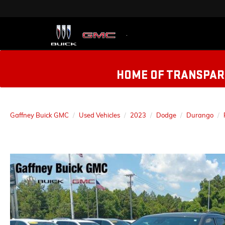
HOME OF TRANSPARE
Gaffney Buick GMC
Used Vehicles
2023
Dodge
Durango