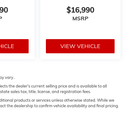
990
$16,990
P
MSRP
HICLE
VIEW VEHICLE
ay vary..
s the dealer's current selling price and is available to all
te sales tax, title, license, and registration fees.
dditional products or services unless otherwise stated. While we
ct the dealership to confirm vehicle availability and final pricing.