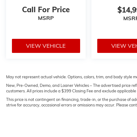
Call For Price
$14,
MSRP
MSR
VIEW VEHICLE
VIEW VE
May not represent actual vehicle. Options, colors, trim, and body style m
New, Pre-Owned, Demo, and Loaner Vehicles – The advertised price reflect
customers. All prices include a $399 Closing Fee and exclude applicable sta
This price is not contingent on financing, trade-in, or the purchase of a
strive for accuracy, occasional errors or omissions may occur. Please conta