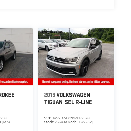
ROKEE
2019
VOLKSWAGEN
TIGUAN
SEL R-LINE
7238
VIN:
3VV2B7AX2KM082578
LJM74
Stock:
26643A
Model:
BW23VJ