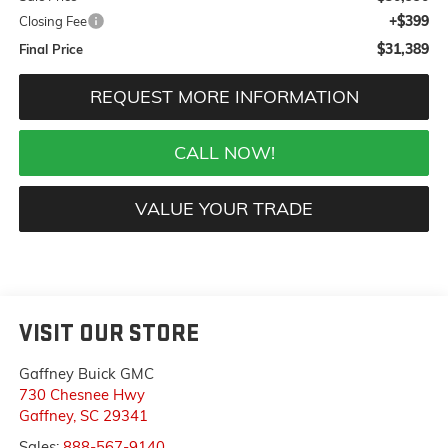
+$399
Closing Fee
$31,389
Final Price
REQUEST MORE INFORMATION
CALL NOW!
VALUE YOUR TRADE
VISIT OUR STORE
Gaffney Buick GMC
730 Chesnee Hwy
Gaffney
,
SC
29341
Sales:
888-567-9140