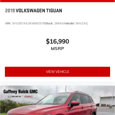
2019
VOLKSWAGEN TIGUAN
VIN:
3VV2B7AX2KM082578
Stock:
26643A
Model:
BW23VJ
$16,990
MSRP
VIEW VEHICLE