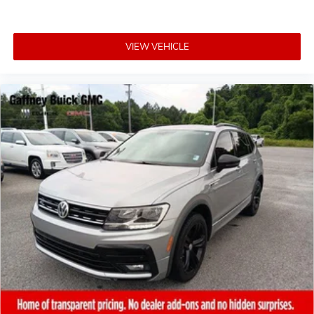
VIEW VEHICLE