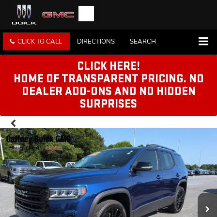
CLICK TO CALL
DIRECTIONS
SEARCH
CLICK HERE!
HOME OF TRANSPARENT PRICING. NO
DEALER ADD-ONS AND NO HIDDEN
SURPRISES