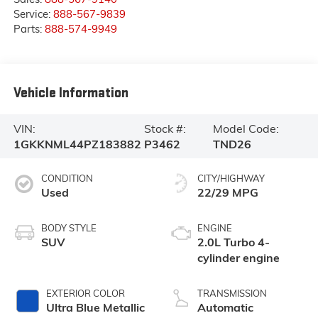
Service:
888-567-9839
Parts:
888-574-9949
Vehicle Information
VIN:
Stock #:
Model Code:
1GKKNML44PZ183882
P3462
TND26
CONDITION
CITY/HIGHWAY
Used
22/29 MPG
BODY STYLE
ENGINE
SUV
2.0L Turbo 4-
cylinder engine
EXTERIOR COLOR
TRANSMISSION
Ultra Blue Metallic
Automatic