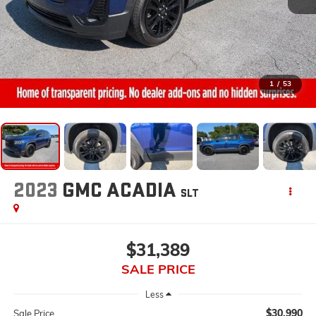
1
/
53
2023
GMC ACADIA
SLT
$31,389
SALE PRICE
Less
$30,990
Sale Price