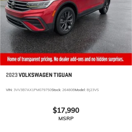
2023
VOLKSWAGEN TIGUAN
VIN:
3VV3B7AX1PM079750
Stock:
26480B
Model:
BJ23VS
$17,990
MSRP