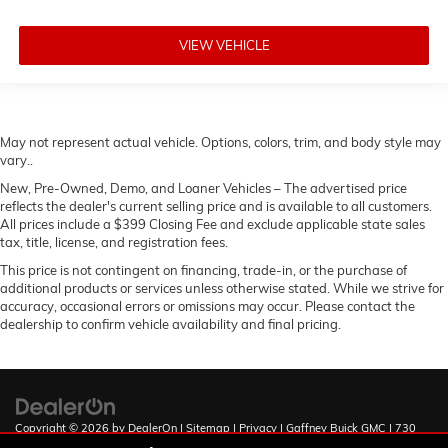
VIEW VEHICLE
May not represent actual vehicle. Options, colors, trim, and body style may
vary..
New, Pre-Owned, Demo, and Loaner Vehicles – The advertised price
reflects the dealer's current selling price and is available to all customers.
All prices include a $399 Closing Fee and exclude applicable state sales
tax, title, license, and registration fees.
This price is not contingent on financing, trade-in, or the purchase of
additional products or services unless otherwise stated. While we strive for
accuracy, occasional errors or omissions may occur. Please contact the
dealership to confirm vehicle availability and final pricing.
Copyright © 2026
by
DealerOn
|
Sitemap
|
Privacy
| Gaffney Buick GMC
|
730
Chesnee Hwy,
Gaffney,
SC
29341
| Sales:
888-567-9140