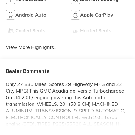
Android Auto
Apple CarPlay
Cooled Seats
Heated Seats
View More Highlights...
Dealer Comments
Only 27,835 Miles! Scores 29 Highway MPG and 22
City MPG! This GMC Acadia delivers a Turbocharged
Gas I4 2.0L/ engine powering this Automatic
transmission. WHEELS, 20" (50.8 CM) MACHINED
ALUMINUM, TRANSMISSION, 9-SPEED AUTOMATIC,
ELECTRONICALLY-CONTROLLED with 2.0L Turbo
engine (STD), TIRES, P235/55R20 ALL-SEASON, H-
RATED, BLACKWALL.* This GMC Acadia Features the