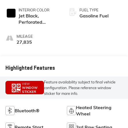
INTERIOR COLOR
FUEL TYPE
Jet Black,
Gasoline Fuel
Perforated
Leather-
Appointed Seat
MILEAGE
Trim
27,835
Highlighted Features
Feature availability subject to final vehicle
VIEW
configuration. Please reference window
WINDOW
STICKER
sticker for more info.
Heated Steering
Bluetooth®
Wheel
Remote Start
3rd Row Seating