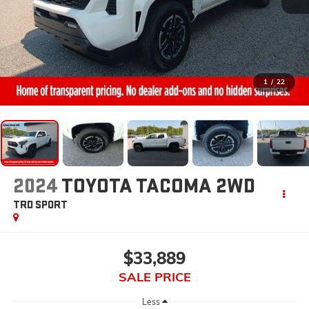
1
/
22
2024
TOYOTA TACOMA 2WD
TRD SPORT
$33,889
SALE PRICE
Less