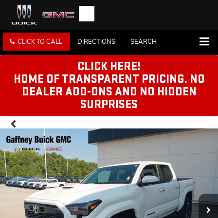
CLICK TO CALL
DIRECTIONS
SEARCH
CLICK HERE!
HOME OF TRANSPARENT PRICING. NO
DEALER ADD-ONS AND NO HIDDEN
SURPRISES