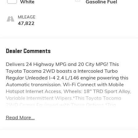
White
Gasoline Fuel
MILEAGE
47,822
Dealer Comments
Delivers 24 Highway MPG and 20 City MPG! This
Toyota Tacoma 2WD boasts a Intercooled Turbo
Regular Unleaded I-4 2.4 L/146 engine powering this
Automatic transmission. Wi-Fi Connect with Mobile
Hotspot Internet Access, Wheels: 18" TRD Sport Alloy,
Variable Intermittent Wipers.*This Toyota Tacoma
2WD Comes Equipped with These Options *Trip
Computer, Transmission: 8-Speed Automatic -inc:
Read More...
Electronically controlled w/intelligence (ECT-i),
Transmission w/Sequential Shift Control, Trailer Wiring
Harness, Toyota Safety Sense P (TSS-P), Tires: