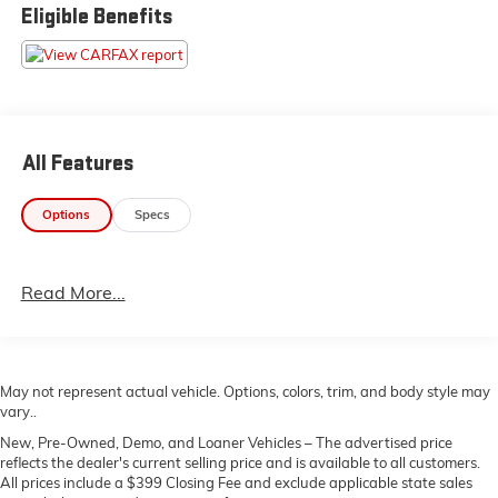
265/65R18, Tailgate Rear Cargo Access, Streaming
Eligible Benefits
Audio, Steel Spare Wheel, Smart Device Remote
Engine Start.* Stop By Today *For a must-own Toyota
Tacoma 2WD come see us at Gaffney Buick GMC, 730
Chesnee Hwy, Gaffney, SC 29341. Just minutes away!
All Features
Options
Specs
Read More...
May not represent actual vehicle. Options, colors, trim, and body style may
vary..
New, Pre-Owned, Demo, and Loaner Vehicles – The advertised price
reflects the dealer's current selling price and is available to all customers.
All prices include a $399 Closing Fee and exclude applicable state sales