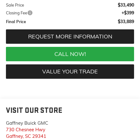
$33,490
Sale Price
+$399
Closing Fee
$33,889
Final Price
REQUEST MORE INFORMATION
CALL NOW!
VALUE YOUR TRADE
VISIT OUR STORE
Gaffney Buick GMC
730 Chesnee Hwy
Gaffney
,
SC
29341