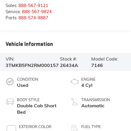
Sales:
888-567-9121
Service:
888-567-9824
Parts:
888-574-9887
Vehicle Information
VIN:
Stock #:
Model Code:
3TMKB5FN2RM000157
26434A
7146
CONDITION
ENGINE
Used
4 Cyl
BODY STYLE
TRANSMISSION
Double Cab Short
Automatic
Bed
EXTERIOR COLOR
FUEL TYPE