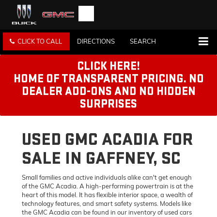
CLICK TO CALL
DIRECTIONS
SEARCH
CLICK HERE!
HOME OF TRANSPARENT PRICING. NO
DEALER ADD-ONS AND NO HIDDEN
SURPRISES
USED GMC ACADIA FOR
SALE IN GAFFNEY, SC
Small families and active individuals alike can't get enough
of the GMC Acadia. A high-performing powertrain is at the
heart of this model. It has flexible interior space, a wealth of
technology features, and smart safety systems. Models like
the GMC Acadia can be found in our inventory of used cars