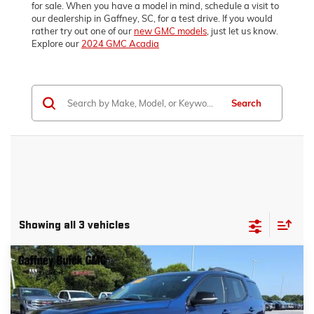
for sale. When you have a model in mind, schedule a visit to
our dealership in Gaffney, SC, for a test drive. If you would
rather try out one of our
new GMC models
, just let us know.
Explore our
2024 GMC Acadia
Search
Showing all 3 vehicles
Compare Vehicle
WINDOW STICKER
$31,389
USED
2023
GMC ACADIA
SLT
SALE PRICE
VIN:
1GKKNML44PZ183882
Stock:
P3462
Model:
TND26