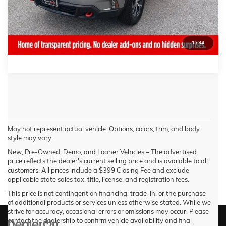
REQUEST MORE INFORMATION
CALL NOW!
1
/
34
May not represent actual vehicle. Options, colors, trim, and body
style may vary..
New, Pre-Owned, Demo, and Loaner Vehicles – The advertised
price reflects the dealer's current selling price and is available to all
customers. All prices include a $399 Closing Fee and exclude
applicable state sales tax, title, license, and registration fees.
This price is not contingent on financing, trade-in, or the purchase
of additional products or services unless otherwise stated. While we
strive for accuracy, occasional errors or omissions may occur. Please
contact the dealership to confirm vehicle availability and final