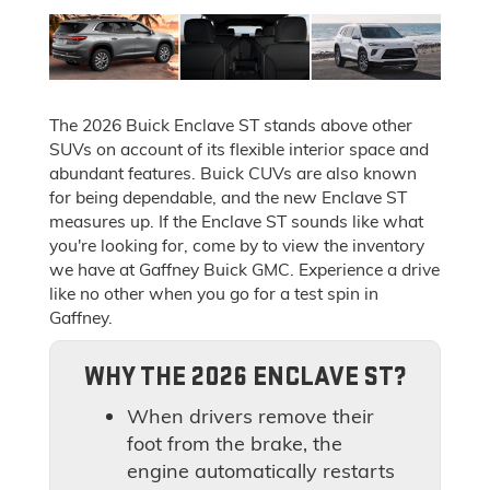
The 2026 Buick Enclave ST stands above other
SUVs on account of its flexible interior space and
abundant features. Buick CUVs are also known
for being dependable, and the new Enclave ST
measures up. If the Enclave ST sounds like what
you're looking for, come by to view the inventory
we have at Gaffney Buick GMC. Experience a drive
like no other when you go for a test spin in
Gaffney.
WHY THE 2026 ENCLAVE ST?
When drivers remove their
foot from the brake, the
engine automatically restarts