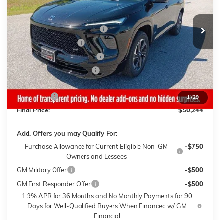
Less
4 mi
Ext.
Int.
In Stock
MSRP:
$56,595
Gaffney Buick GMC Savings
-$3,500
Purchase Allowance
-$1,250
Gaffney Manager's Special
-$1,000
Gaffney Summer Savings
-$1,000
Sale Price:
$49,845
Closing Fee
+$399
1
/
29
Final Price:
$50,244
Add. Offers you may Qualify For:
Purchase Allowance for Current Eligible Non-GM
-$750
Owners and Lessees
GM Military Offer
-$500
GM First Responder Offer
-$500
1.9% APR for 36 Months and No Monthly Payments for 90
Days for Well-Qualified Buyers When Financed w/ GM
Financial