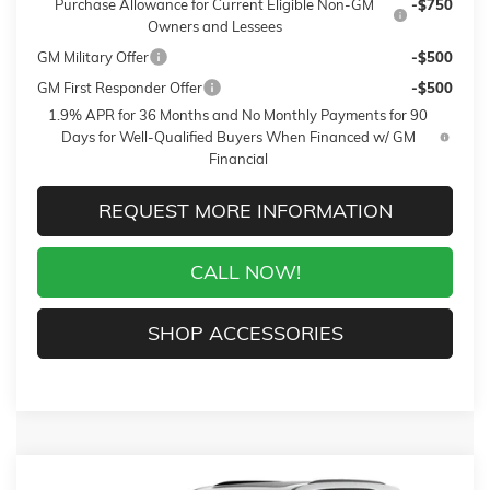
Purchase Allowance for Current Eligible Non-GM
-$750
Owners and Lessees
GM Military Offer
-$500
GM First Responder Offer
-$500
1.9% APR for 36 Months and No Monthly Payments for 90
Days for Well-Qualified Buyers When Financed w/ GM
Financial
REQUEST MORE INFORMATION
CALL NOW!
SHOP ACCESSORIES
Compare Vehicle
WINDOW STICKER