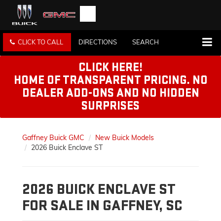
CLICK TO CALL
DIRECTIONS
SEARCH
CLICK HERE!
HOME OF TRANSPARENT PRICING. NO
DEALER ADD-ONS AND NO HIDDEN
SURPRISES
Gaffney Buick GMC
New Buick Models
2026 Buick Enclave ST
2026 BUICK ENCLAVE ST
FOR SALE IN GAFFNEY, SC