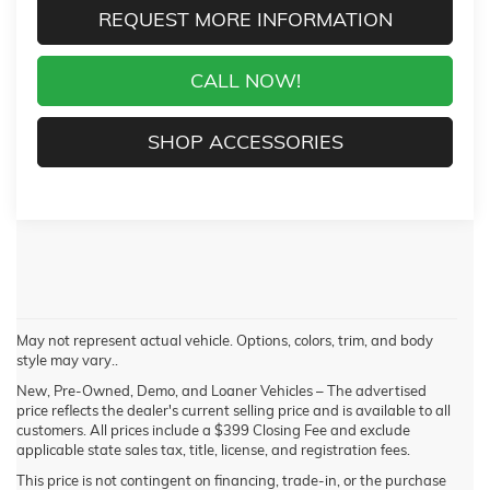
REQUEST MORE INFORMATION
CALL NOW!
SHOP ACCESSORIES
May not represent actual vehicle. Options, colors, trim, and body
style may vary..
New, Pre-Owned, Demo, and Loaner Vehicles – The advertised
price reflects the dealer's current selling price and is available to all
customers. All prices include a $399 Closing Fee and exclude
applicable state sales tax, title, license, and registration fees.
This price is not contingent on financing, trade-in, or the purchase