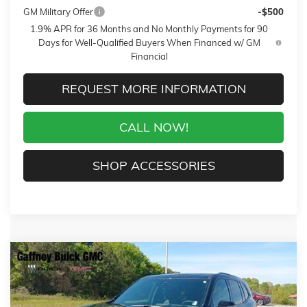
GM Military Offer
-$500
1.9% APR for 36 Months and No Monthly Payments for 90
Days for Well-Qualified Buyers When Financed w/ GM
Financial
REQUEST MORE INFORMATION
CALL NOW!
SHOP ACCESSORIES
Compare Vehicle
WINDOW STICKER
$50,244
NEW
2026
BUICK ENCLAVE
SPORT TOURING
$6,750
SALE PRICE
$AVINGS
VIN:
5GAERBKS1TJ311863
Stock:
26539
Model:
4LD56