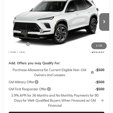
$62,119
NEW
2027
BUICK ENCLAVE
SPORT TOURING
$750
SALE PRICE
$AVINGS
VIN:
5GAEVBKS3VJ101988
Stock:
27016
Model:
4LD56
Less
2 mi
Ext.
Int.
In Transit
MSRP:
$62,470
Purchase Allowance
-$750
Sale Price:
$61,720
Closing Fee
+$399
1
/
10
Final Price:
$62,119
Add. Offers you may Qualify For:
Purchase Allowance for Current Eligible Non-GM
-$500
Owners and Lessees
GM Military Offer
-$500
GM First Responder Offer
-$500
3.9% APR for 36 Months and No Monthly Payments for 90
Days for Well-Qualified Buyers When Financed w/ GM
Financial