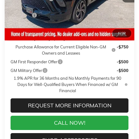
Sale Price:
$53,845
Closing Fee
+$399
Final Price:
$54,244
1
/
32
Add. Offers you may Qualify For:
Purchase Allowance for Current Eligible Non-GM
-$750
Owners and Lessees
GM First Responder Offer
-$500
GM Military Offer
-$500
1.9% APR for 36 Months and No Monthly Payments for 90
Days for Well-Qualified Buyers When Financed w/ GM
Financial
REQUEST MORE INFORMATION
CALL NOW!