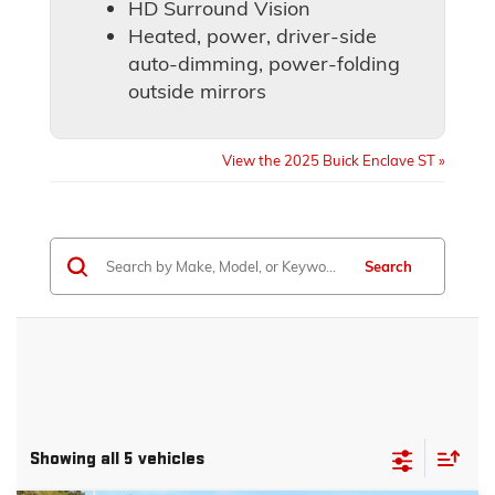
HD Surround Vision
Heated, power, driver-side
auto-dimming, power-folding
outside mirrors
View the 2025 Buick Enclave ST »
Search
Showing all 5 vehicles