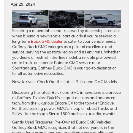
Apr 29, 2024
Securing a dependable and trustworthy dealership is crucial
when buying a new vehicle, particularly if you’re seeking a
long-term
Buick GMC dealer
to cater to your vehicle needs.
Gaffney Buick GMC emerges as a pillar of excellence and
service, serving the upstate region and its environs. Whether
you desire a fresh-off-the-line model, a reliable pre-owned
car or truck, or superior Buick or GMC service near
Spartanburg, Gaffney Buick GMC is your go-to destination
for all automotive necessities.
New Arrivals: Check Out the Latest Buick and GMC Models
Discovering the latest Buick and GMC innovations is a breeze
at Gaffney. Explore Buick’s elegant designs and advanced
tech, from the luxurious Encore GX to the top-tier Enclave.
For those seeking power, GMC’s lineup of robust trucks and
SUVs, like the tough Sierra 1500 and sleek Acadia, awaits.
Gently Used Treasures: Pre-Owned Buick GMC Vehicles
Gaffney Buick GMC recognizes that not everyone is in the
market for a brand-new car, prioritizing both quality and