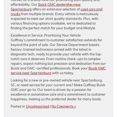
affordability. Our
Buick GMC dealership near
Spartanburg
offers an extensive selection of
used cars and
trucks
from multiple brands. Every vehicle is meticulously
inspected to meet our strict quality standards. Plus, with
various financing options available, we’re dedicated to
finding the perfect match for your budget and lifestyle.
Excellence in Service: Prioritizing Your Vehicle
Gaffney’s commitment to customer satisfaction extends far
beyond the point of sale. Our Service Department boasts
factory-trained technicians armed with the latest in
diagnostic tech, ready to provide your vehicle with the top-
notch care it deserves. From routine check-ups to complex
repairs, expect nothing but precision and dedication from our
Buick and GMC-certified professionals. Book your
Buick GMC
service near Spartanburg
with us today.
Looking for a new or pre-owned vehicle near Spartanburg,
SC, or need service for your current one? Make Gaffney Buick
GMC your go-to. Our team is driven by a passion for
excellence in automotive care and a commitment to customer
happiness, making us the preferred dealer for many locals.
Posted in
Uncategorized
|
No Comments »