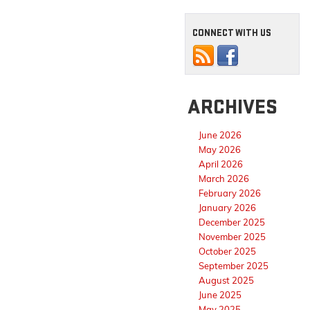
CONNECT WITH US
ARCHIVES
June 2026
May 2026
April 2026
March 2026
February 2026
January 2026
December 2025
November 2025
October 2025
September 2025
August 2025
June 2025
May 2025