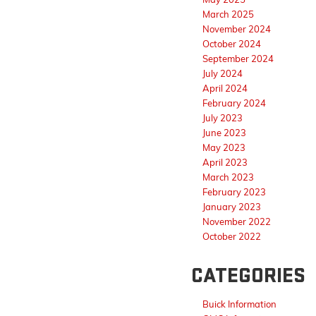
March 2025
November 2024
October 2024
September 2024
July 2024
April 2024
February 2024
July 2023
June 2023
May 2023
April 2023
March 2023
February 2023
January 2023
November 2022
October 2022
CATEGORIES
Buick Information