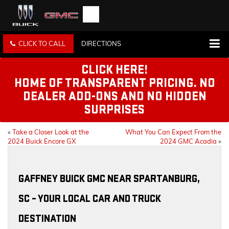
CLICK TO CALL
DIRECTIONS
CLICK HERE!
HOME OF TRANSPARENT PRICING. NO
DEALER ADD-ONS AND NO HIDDEN
SURPRISES
«
Take a Closer Look at the
What You Can Expect From the
2024 Buick Encore GX
2024 GMC Acadia
»
GAFFNEY BUICK GMC NEAR SPARTANBURG,
SC – YOUR LOCAL CAR AND TRUCK
DESTINATION