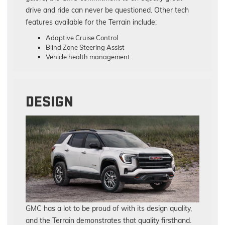
drive and ride can never be questioned. Other tech
features available for the Terrain include:
Adaptive Cruise Control
Blind Zone Steering Assist
Vehicle health management
DESIGN
GMC has a lot to be proud of with its design quality,
and the Terrain demonstrates that quality firsthand.