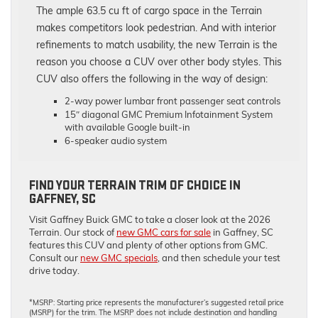
The ample 63.5 cu ft of cargo space in the Terrain
makes competitors look pedestrian. And with interior
refinements to match usability, the new Terrain is the
reason you choose a CUV over other body styles. This
CUV also offers the following in the way of design:
2-way power lumbar front passenger seat controls
15″ diagonal GMC Premium Infotainment System
with available Google built-in
6-speaker audio system
FIND YOUR TERRAIN TRIM OF CHOICE IN
GAFFNEY, SC
Visit Gaffney Buick GMC to take a closer look at the 2026
Terrain. Our stock of
new GMC cars for sale
in Gaffney, SC
features this CUV and plenty of other options from GMC.
Consult our
new GMC specials
, and then schedule your test
drive today.
*MSRP: Starting price represents the manufacturer’s suggested retail price
(MSRP) for the trim. The MSRP does not include destination and handling