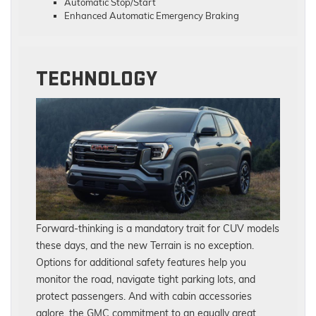
Automatic Stop/Start
Enhanced Automatic Emergency Braking
TECHNOLOGY
Forward-thinking is a mandatory trait for CUV models
these days, and the new Terrain is no exception.
Options for additional safety features help you
monitor the road, navigate tight parking lots, and
protect passengers. And with cabin accessories
galore, the GMC commitment to an equally great