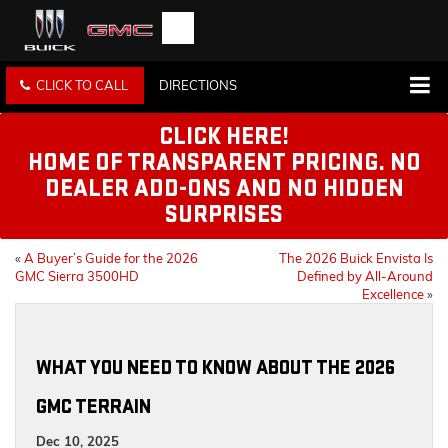
CLICK TO CALL
DIRECTIONS
CLICK HERE!
HOME OF TRANSPARENT PRICING. NO
DEALER ADD-ONS AND NO HIDDEN
SURPRISES
«
A Buyer’s Guide for the 2026
The 2026 Buick Envista Is
GMC Sierra 3500HD
Defined by All-Around
Excellence
»
WHAT YOU NEED TO KNOW ABOUT THE 2026
GMC TERRAIN
Dec 10, 2025