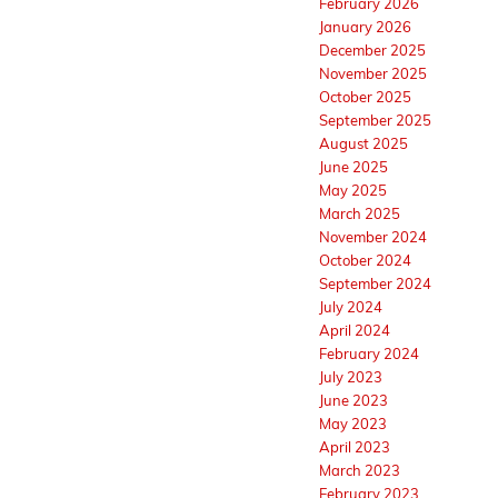
February 2026
January 2026
December 2025
November 2025
October 2025
September 2025
August 2025
June 2025
May 2025
March 2025
November 2024
October 2024
September 2024
July 2024
April 2024
February 2024
July 2023
June 2023
May 2023
April 2023
March 2023
February 2023