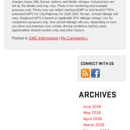
charges, taxes, title, license, options, and dealer charges. Actual prices are
set by the dealer and may vary. Photo is for marketing and example
purposes only. Photo may not reflect starting MSRP or trim level.\n**EPA-
estimated MPG for City/Highway for 2026 GMC Terrain . Actual mileage will
vary. Displayed MPG is based on applicable EPA mileage ratings. Use for
comparison purposes only. Your actual mileage will vary, depending on how
you drive and maintain your vehicle, driving conditions, battery pack
age/condition (hybrid models only) and other factors.
Posted in
GMC Information
|
No Comments »
CONNECT WITH US
ARCHIVES
June 2026
May 2026
April 2026
March 2026