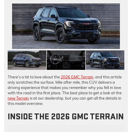
There’s a lot to love about the
2026 GMC Terrain
, and this article
only scratches the surface. Mile after mile, this CUV delivers a
driving experience that makes you remember why you fell in love
with the road in the first place. The best place to get a look at the
new Terrain
is at our dealership, but you can get all the details in
this model overview.
INSIDE THE 2026 GMC TERRAIN