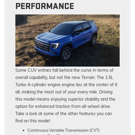
PERFORMANCE
Some CUV entries fall behind the curve in terms of
overall capability, but not the new Terrain. The 1.5L
Turbo 4-cylinder engine engine lies at the center of it
all, making the most out of your every mile. Driving
this model means enjoying superior stability and the
option for enhanced traction from all-wheel drive.
Take a look at some of the other features you can
find on this model:
Continuous Variable Transmission (CVT)